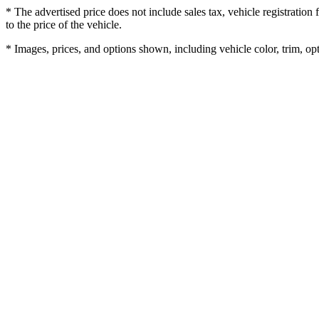
* The advertised price does not include sales tax, vehicle registratio
to the price of the vehicle.
* Images, prices, and options shown, including vehicle color, trim, opti