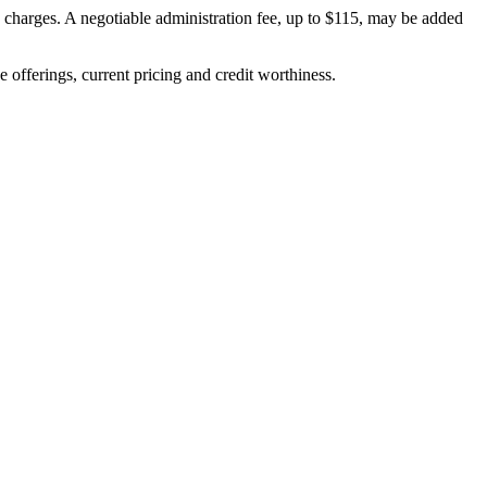
on charges. A negotiable administration fee, up to $115, may be added
ve offerings, current pricing and credit worthiness.