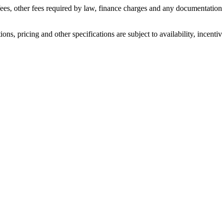
n fees, other fees required by law, finance charges and any documentati
ons, pricing and other specifications are subject to availability, incenti