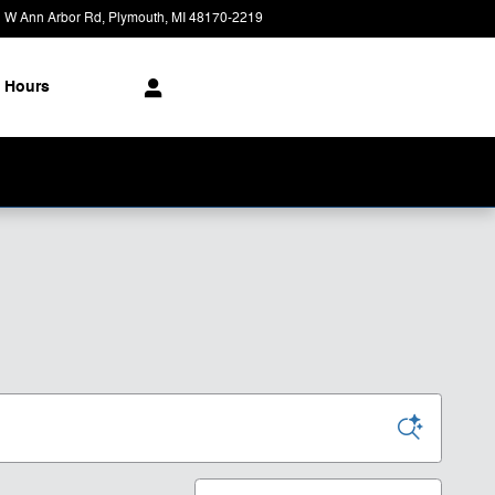
 W Ann Arbor Rd
Plymouth
,
MI
48170-2219
Today: 9:00 am - 6:00 pm
Hours
Sort by