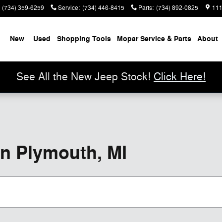
(734) 359-6259
Service
:
(734) 446-8415
Parts
:
(734) 892-0825
111
me
New
Used
Shopping Tools
Mopar Service & Parts
About
See All the New Jeep Stock!
Click Here!
in Plymouth, MI