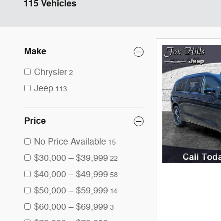
115 Vehicles
Make
Chrysler
2
Jeep
113
Price
No Price Available
15
$30,000 – $39,999
22
$40,000 – $49,999
58
$50,000 – $59,999
14
$60,000 – $69,999
3