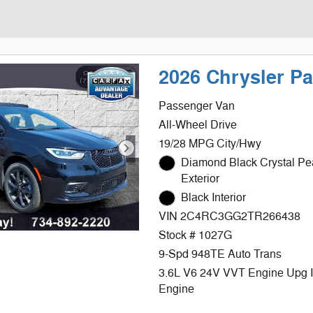
2026 Chrysler P
Passenger Van
All-Wheel Drive
19/28 MPG City/Hwy
Diamond Black Crystal Pe
Exterior
Black Interior
VIN 2C4RC3GG2TR266438
Stock # 1027G
9-Spd 948TE Auto Trans
3.6L V6 24V VVT Engine Upg 
Engine