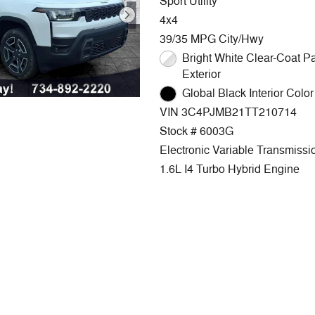
Sport Utility
4x4
39/35 MPG City/Hwy
Bright White Clear-Coat Paint
Exterior
Global Black Interior Color 
VIN 3C4PJMB21TT210714
Stock # 6003G
Electronic Variable Transmissi
1.6L I4 Turbo Hybrid Engine