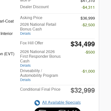
MSRP
$41,310
Dealer Discount
-$4,311
Asking Price
$36,999
arl-Coat
2026 National Retail
-$2,500
Bonus Cash
Interior
Details
$34,499
Fox Hill Offer
2026 National 2026
-$500
on (EVT)
First Responder Bonus
Cash
Details
Driveability /
-$1,000
Automobility Program
Details
$32,999
Conditional Final Price
All Available Specials