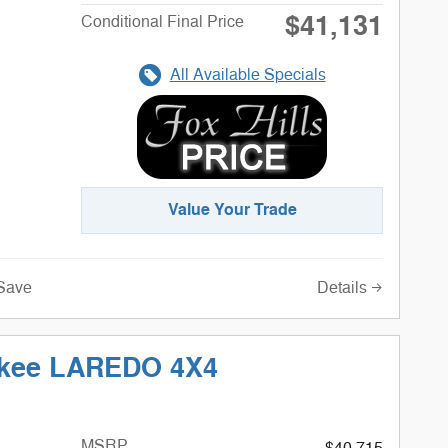
$41,131
Conditional Final Price
All Available Specials
Value Your Trade
Details
Save
okee LAREDO 4X4
MSRP
$40,715