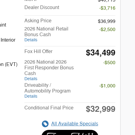
Dealer Discount
-$3,716
Asking Price
$36,999
2026 National Retail
-$2,500
Bonus Cash
Interior
Details
$34,499
Fox Hill Offer
2026 National 2026
-$500
on (EVT)
First Responder Bonus
Cash
Details
Driveability /
-$1,000
Automobility Program
Details
$32,999
Conditional Final Price
All Available Specials