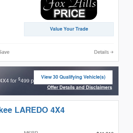
Value Your Trade
Details
Save
View 30 Qualifying Vehicle(s)
$
4X4 for
499 per month for 36 months with
open in same tab
Offer Details and Disclaimers
Open Incentive Modal
okee LAREDO 4X4