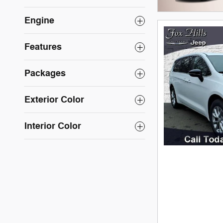
Engine
Features
Packages
Exterior Color
Interior Color