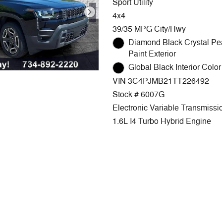
Sport Utility
4x4
39/35 MPG City/Hwy
Diamond Black Crystal Pe
Paint Exterior
Global Black Interior Color 
VIN 3C4PJMB21TT226492
Stock # 6007G
Electronic Variable Transmissi
1.6L I4 Turbo Hybrid Engine