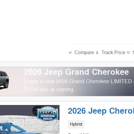
Compare
Track Price
2026 Jeep Grand Cherokee
Lease a new 2026 Grand Cherokee LIMITED 
$
3729 due at signing.
2026 Jeep Cher
Hybrid