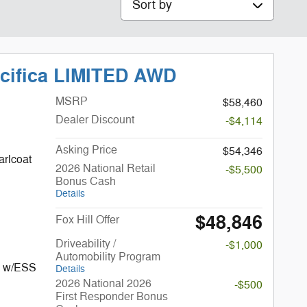
acifica LIMITED AWD
MSRP
$58,460
Dealer Discount
-$4,114
Asking Price
$54,346
arlcoat
2026 National Retail
-$5,500
Bonus Cash
Details
$48,846
Fox Hill Offer
Driveability /
-$1,000
Automobility Program
I w/ESS
Details
2026 National 2026
-$500
First Responder Bonus