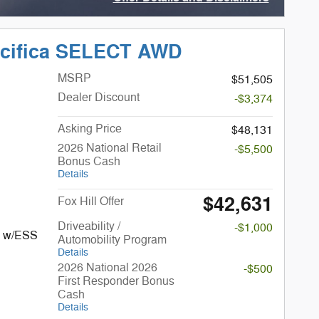
Open Incentive Modal
acifica SELECT AWD
MSRP
$51,505
Dealer Discount
-$3,374
Asking Price
$48,131
2026 National Retail
-$5,500
Bonus Cash
Details
$42,631
Fox Hill Offer
Driveability /
-$1,000
I w/ESS
Automobility Program
Details
2026 National 2026
-$500
First Responder Bonus
Cash
Details