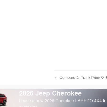
Compare
Track Price
2026 Jeep Cherokee
Lease a new 2026 Cherokee LAREDO 4X4 fo