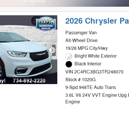
at signing.
2026 Chrysler P
Passenger Van
All-Wheel Drive
19/28 MPG City/Hwy
Bright White Exterior
Black Interior
VIN 2C4RC3BG3TR248070
Stock # 1020G
9-Spd 948TE Auto Trans
3.6L V6 24V VVT Engine Upg 
Engine