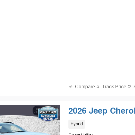
Compare
Track Price
2026 Jeep Cher
Hybrid