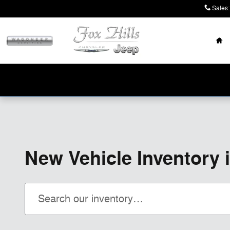
Skip to main content
Sales
:
Ho
New Vehicle Inventory 