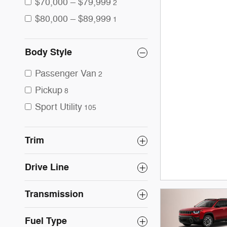
$70,000 – $79,999
2
$80,000 – $89,999
1
Body Style
Passenger Van
2
Pickup
8
Sport Utility
105
Trim
Drive Line
Transmission
Fuel Type