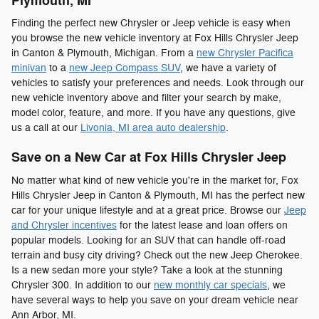
Plymouth, MI
Finding the perfect new Chrysler or Jeep vehicle is easy when
you browse the new vehicle inventory at Fox Hills Chrysler Jeep
in Canton & Plymouth, Michigan. From a
new Chrysler Pacifica
minivan
to a
new Jeep Compass SUV
, we have a variety of
vehicles to satisfy your preferences and needs. Look through our
new vehicle inventory above and filter your search by make,
model color, feature, and more. If you have any questions, give
us a call at our
Livonia, MI area auto dealership
.
Save on a New Car at Fox Hills Chrysler Jeep
No matter what kind of new vehicle you're in the market for, Fox
Hills Chrysler Jeep in Canton & Plymouth, MI has the perfect new
car for your unique lifestyle and at a great price. Browse our
Jeep
and Chrysler incentives
for the latest lease and loan offers on
popular models. Looking for an SUV that can handle off-road
terrain and busy city driving? Check out the new Jeep Cherokee.
Is a new sedan more your style? Take a look at the stunning
Chrysler 300. In addition to our
new monthly car specials
, we
have several ways to help you save on your dream vehicle near
Ann Arbor, MI.