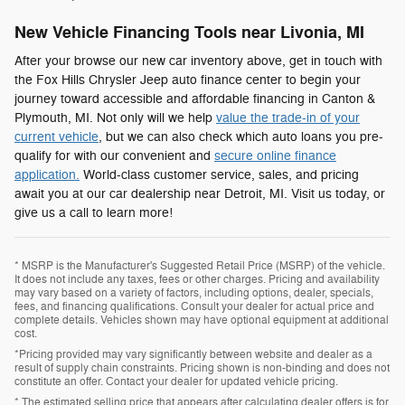
New Vehicle Financing Tools near Livonia, MI
After your browse our new car inventory above, get in touch with
the Fox Hills Chrysler Jeep auto finance center to begin your
journey toward accessible and affordable financing in Canton &
Plymouth, MI. Not only will we help
value the trade-in of your
current vehicle
, but we can also check which auto loans you pre-
qualify for with our convenient and
secure online finance
application.
World-class customer service, sales, and pricing
await you at our car dealership near Detroit, MI. Visit us today, or
give us a call to learn more!
* MSRP is the Manufacturer's Suggested Retail Price (MSRP) of the vehicle.
It does not include any taxes, fees or other charges. Pricing and availability
may vary based on a variety of factors, including options, dealer, specials,
fees, and financing qualifications. Consult your dealer for actual price and
complete details. Vehicles shown may have optional equipment at additional
cost.
*Pricing provided may vary significantly between website and dealer as a
result of supply chain constraints. Pricing shown is non-binding and does not
constitute an offer. Contact your dealer for updated vehicle pricing.
* The estimated selling price that appears after calculating dealer offers is for