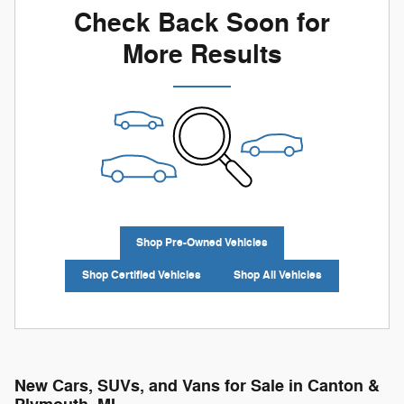
Check Back Soon for
More Results
Shop Pre-Owned Vehicles
Shop Certified Vehicles
Shop All Vehicles
New Cars, SUVs, and Vans for Sale in Canton &