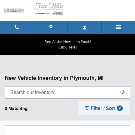
Skip to main content
See All the New Jeep Stock!
Click Here!
New Vehicle Inventory in Plymouth, MI
Filter / Sort
0 Matching
2