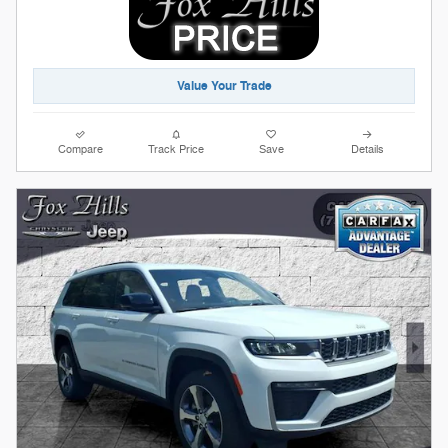
Value Your Trade
Compare
Track Price
Save
Details