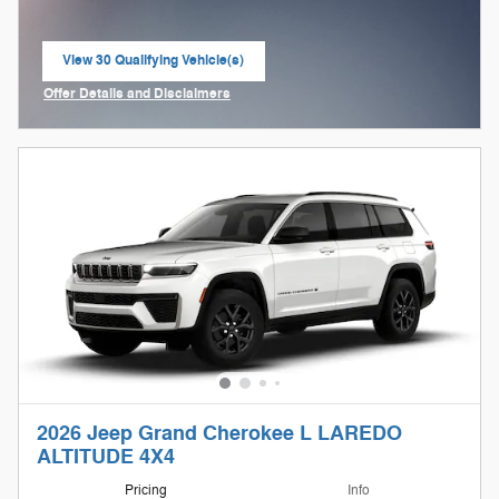
View 30 Qualifying Vehicle(s)
open in same tab
Offer Details and Disclaimers
Open Incentive Modal
2026 Jeep Grand Cherokee L LAREDO
ALTITUDE 4X4
Pricing
Info