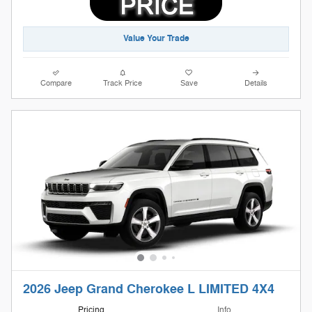
Value Your Trade
Compare
Track Price
Save
Details
2026 Jeep Grand Cherokee L LIMITED 4X4
Pricing
Info