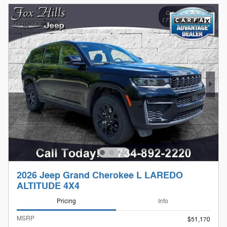
2026 Jeep Grand Cherokee L LAREDO
ALTITUDE 4X4
Pricing
Info
MSRP
$51,170