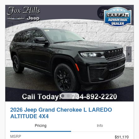
2026 Jeep Grand Cherokee L LAREDO
ALTITUDE 4X4
Pricing
Info
MSRP
$51,170