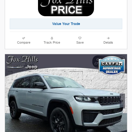
Value Your Trade
Compare
Track Price
Save
Details