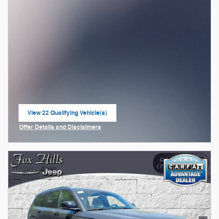
View 22 Qualifying Vehicle(s)
open in same tab
Offer Details and Disclaimers
Open Incentive Modal