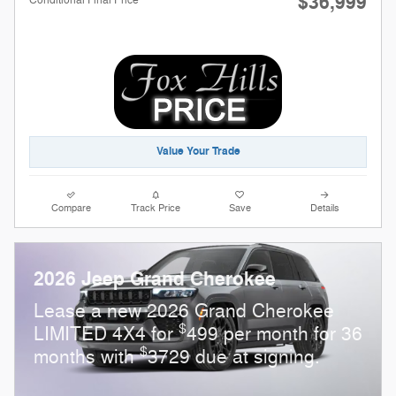
$36,999
Value Your Trade
Compare
Track Price
Save
Details
2026 Jeep Grand Cherokee
Lease a new 2026 Grand Cherokee
$
LIMITED 4X4 for
499 per month for 36
$
months with
3729 due at signing.