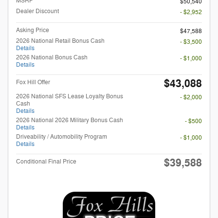
MSRP
$50,540
Dealer Discount
- $2,952
Asking Price
$47,588
2026 National Retail Bonus Cash
- $3,500
Details
2026 National Bonus Cash
- $1,000
Details
$43,088
Fox Hill Offer
2026 National SFS Lease Loyalty Bonus
- $2,000
Cash
Details
2026 National 2026 Military Bonus Cash
- $500
Details
Driveability / Automobility Program
- $1,000
Details
$39,588
Conditional Final Price