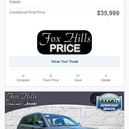
Details
$35,999
Conditional Final Price
Value Your Trade
Compare
Track Price
Save
Details