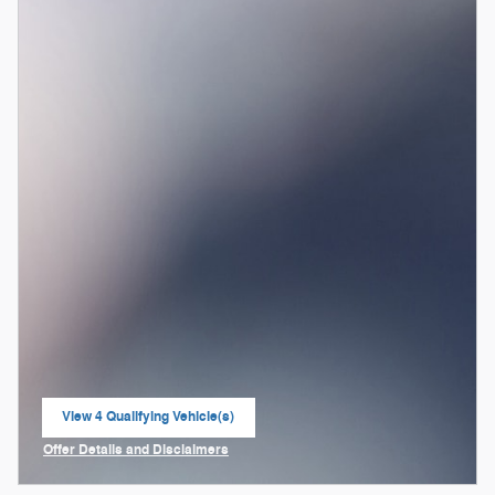
View 4 Qualifying Vehicle(s)
open in same tab
Offer Details and Disclaimers
Open Incentive Modal