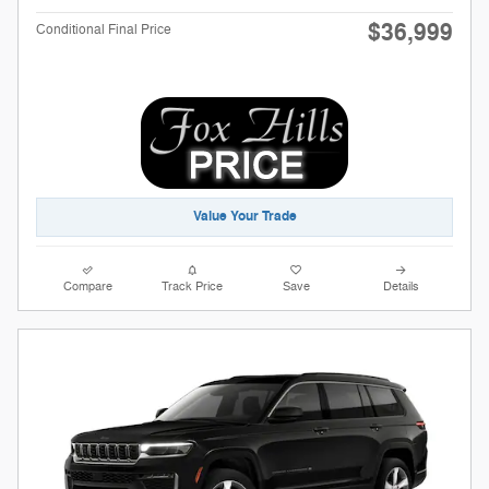
$36,999
Conditional Final Price
Value Your Trade
Compare
Track Price
Save
Details