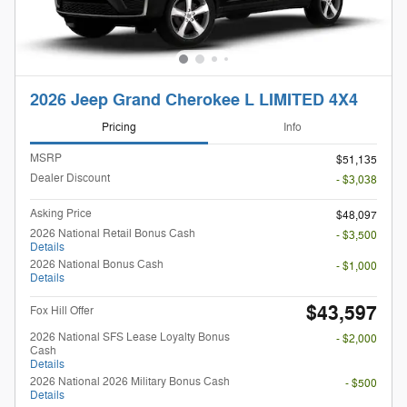
2026 Jeep Grand Cherokee L LIMITED 4X4
Pricing
Info
MSRP
$51,135
Dealer Discount
- $3,038
Asking Price
$48,097
2026 National Retail Bonus Cash
- $3,500
Details
2026 National Bonus Cash
- $1,000
Details
$43,597
Fox Hill Offer
2026 National SFS Lease Loyalty Bonus
- $2,000
Cash
Details
2026 National 2026 Military Bonus Cash
- $500
Details