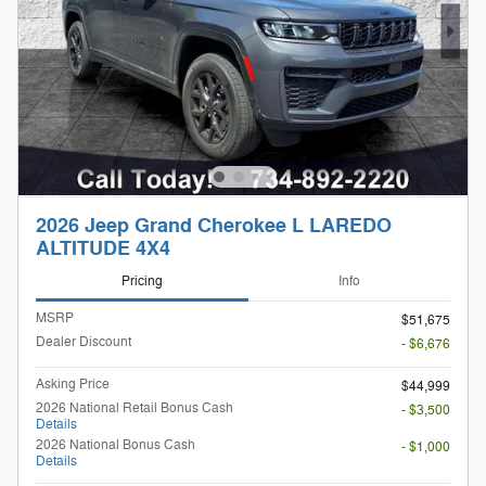
2026 Jeep Grand Cherokee L LAREDO
ALTITUDE 4X4
Pricing
Info
MSRP
$51,675
Dealer Discount
- $6,676
Asking Price
$44,999
2026 National Retail Bonus Cash
- $3,500
Details
2026 National Bonus Cash
- $1,000
Details