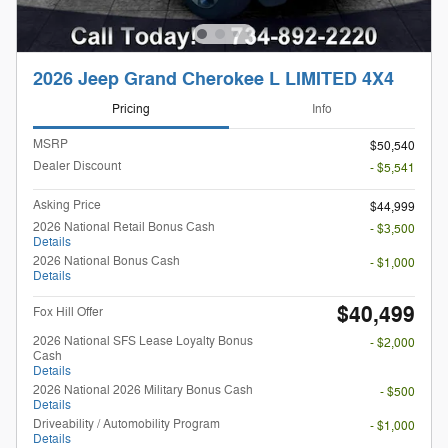
2026 Jeep Grand Cherokee L LIMITED 4X4
Pricing
Info
MSRP
$50,540
Dealer Discount
- $5,541
Asking Price
$44,999
2026 National Retail Bonus Cash
- $3,500
Details
2026 National Bonus Cash
- $1,000
Details
$40,499
Fox Hill Offer
2026 National SFS Lease Loyalty Bonus
- $2,000
Cash
Details
2026 National 2026 Military Bonus Cash
- $500
Details
Driveability / Automobility Program
- $1,000
Details