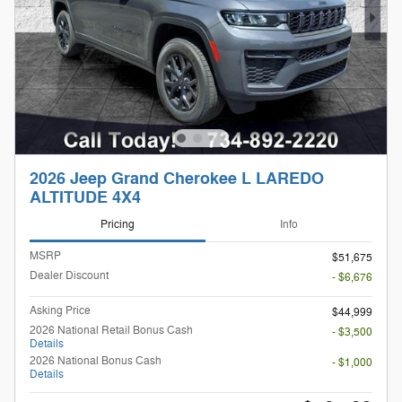
2026 Jeep Grand Cherokee L LAREDO
ALTITUDE 4X4
Pricing
Info
MSRP
$51,675
Dealer Discount
- $6,676
Asking Price
$44,999
2026 National Retail Bonus Cash
- $3,500
Details
2026 National Bonus Cash
- $1,000
Details