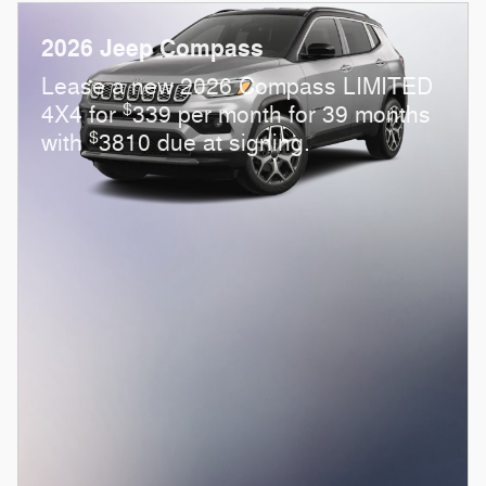
2026 Jeep Compass
Lease a new 2026 Compass LIMITED
$
4X4 for
339 per month for 39 months
$
with
3810 due at signing.