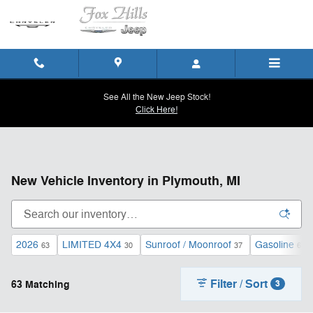
Skip to main content
See All the New Jeep Stock!
Click Here!
New Vehicle Inventory in Plymouth, MI
2026
LIMITED 4X4
Sunroof / Moonroof
Gasoline
63
30
37
63
Filter / Sort
63 Matching
3