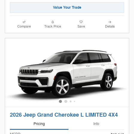
Value Your Trade
Compare
Track Price
Save
Details
2026 Jeep Grand Cherokee L LIMITED 4X4
Pricing
Info