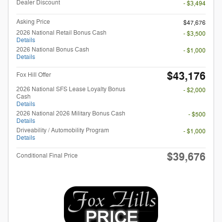
Dealer Discount
- $3,494
Asking Price
$47,676
2026 National Retail Bonus Cash
- $3,500
Details
2026 National Bonus Cash
- $1,000
Details
$43,176
Fox Hill Offer
2026 National SFS Lease Loyalty Bonus
- $2,000
Cash
Details
2026 National 2026 Military Bonus Cash
- $500
Details
Driveability / Automobility Program
- $1,000
Details
$39,676
Conditional Final Price