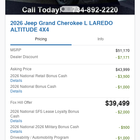
2026 Jeep Grand Cherokee L LAREDO
ALTITUDE 4X4
Pricing
Info
MSRP
$51,170
Dealer Discount
- $7,171
Asking Price
$43,999
2026 National Retail Bonus Cash
- $3,500
Details
2026 National Bonus Cash
- $1,000
Details
$39,499
Fox Hill Offer
2026 National SFS Lease Loyalty Bonus
- $2,000
Cash
Details
2026 National 2026 Military Bonus Cash
- $500
Details
Driveability / Automobility Program
- $1,000