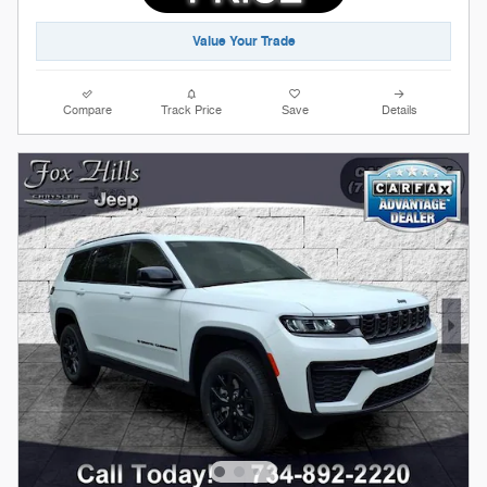
Value Your Trade
Compare
Track Price
Save
Details