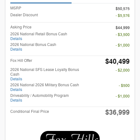
MSRP
$50,575
Dealer Discount
- $5,576
Asking Price
$44,999
2026 National Retail Bonus Cash
- $3,500
Details
2026 National Bonus Cash
- $1,000
Details
$40,499
Fox Hill Offer
2026 National SFS Lease Loyalty Bonus
- $2,000
Cash
Details
2026 National 2026 Military Bonus Cash
- $500
Details
Driveability / Automobility Program
- $1,000
Details
$36,999
Conditional Final Price