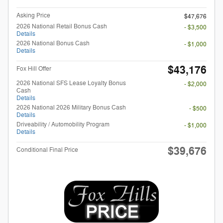
Asking Price
$47,676
2026 National Retail Bonus Cash
- $3,500
Details
2026 National Bonus Cash
- $1,000
Details
$43,176
Fox Hill Offer
2026 National SFS Lease Loyalty Bonus
- $2,000
Cash
Details
2026 National 2026 Military Bonus Cash
- $500
Details
Driveability / Automobility Program
- $1,000
Details
$39,676
Conditional Final Price