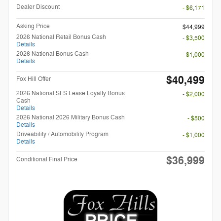
Dealer Discount
- $6,171
Asking Price
$44,999
2026 National Retail Bonus Cash
- $3,500
Details
2026 National Bonus Cash
- $1,000
Details
$40,499
Fox Hill Offer
2026 National SFS Lease Loyalty Bonus
- $2,000
Cash
Details
2026 National 2026 Military Bonus Cash
- $500
Details
Driveability / Automobility Program
- $1,000
Details
$36,999
Conditional Final Price