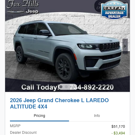
2026 Jeep Grand Cherokee L LAREDO
ALTITUDE 4X4
Pricing
Info
MSRP
$51,170
Dealer Discount
- $3,494