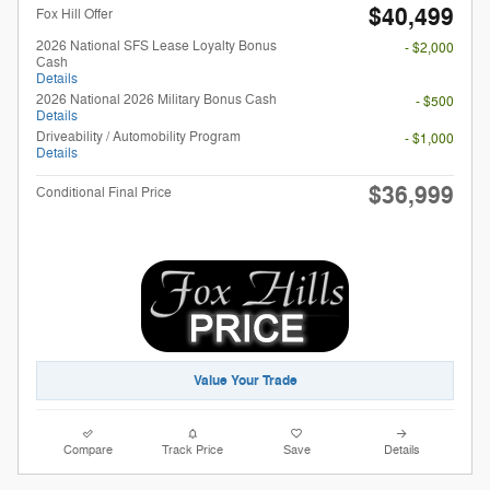
$40,499
Fox Hill Offer
2026 National SFS Lease Loyalty Bonus
- $2,000
Cash
Details
2026 National 2026 Military Bonus Cash
- $500
Details
Driveability / Automobility Program
- $1,000
Details
$36,999
Conditional Final Price
Value Your Trade
Compare
Track Price
Save
Details