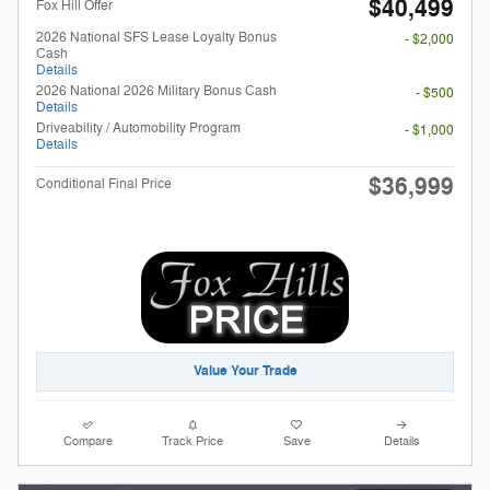
$40,499
Fox Hill Offer
2026 National SFS Lease Loyalty Bonus
- $2,000
Cash
Details
2026 National 2026 Military Bonus Cash
- $500
Details
Driveability / Automobility Program
- $1,000
Details
$36,999
Conditional Final Price
Value Your Trade
Compare
Track Price
Save
Details