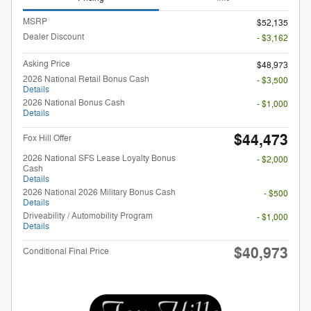
MSRP
$52,135
Dealer Discount
- $3,162
Asking Price
$48,973
2026 National Retail Bonus Cash
- $3,500
Details
2026 National Bonus Cash
- $1,000
Details
$44,473
Fox Hill Offer
2026 National SFS Lease Loyalty Bonus
- $2,000
Cash
Details
2026 National 2026 Military Bonus Cash
- $500
Details
Driveability / Automobility Program
- $1,000
Details
$40,973
Conditional Final Price