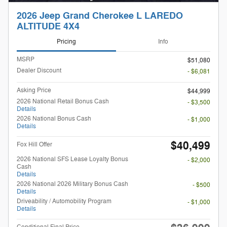
2026 Jeep Grand Cherokee L LAREDO
ALTITUDE 4X4
Pricing
Info
MSRP
$51,080
Dealer Discount
- $6,081
Asking Price
$44,999
2026 National Retail Bonus Cash
- $3,500
Details
2026 National Bonus Cash
- $1,000
Details
$40,499
Fox Hill Offer
2026 National SFS Lease Loyalty Bonus
- $2,000
Cash
Details
2026 National 2026 Military Bonus Cash
- $500
Details
Driveability / Automobility Program
- $1,000
Details
Conditional Final Price