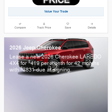
Value Your Trade
Compare
Track Price
Save
Details
2026 Jeep Cherokee
Lease a new 2026 Cherokee LAREDO
$
4X4 for
419 per month for 42 months
$
with
3831 due at signing.