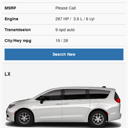
MSRP
Please Call
Engine
287 HP / 3.6 L / 6 cyl
Transmission
9-spd auto
City/Hwy
mpg
19
/ 28
Search New
LX