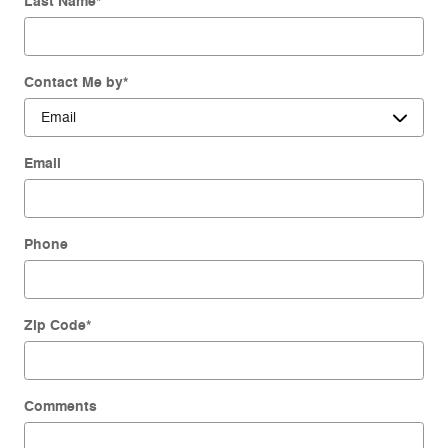
Last Name
*
Contact Me by
*
Email
Phone
Zip Code
*
Comments