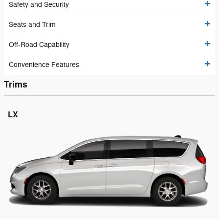
Safety and Security
Seats and Trim
Off-Road Capability
Convenience Features
Trims
LX