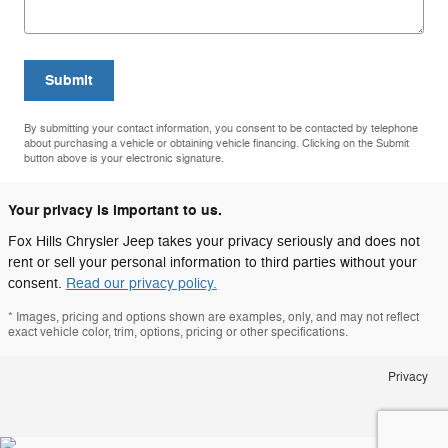
Submit
By submitting your contact information, you consent to be contacted by telephone
about purchasing a vehicle or obtaining vehicle financing. Clicking on the Submit
button above is your electronic signature.
Your privacy is important to us.
Fox Hills Chrysler Jeep takes your privacy seriously and does not
rent or sell your personal information to third parties without your
consent.
Read our privacy policy.
* Images, pricing and options shown are examples, only, and may not reflect
exact vehicle color, trim, options, pricing or other specifications.
Privacy