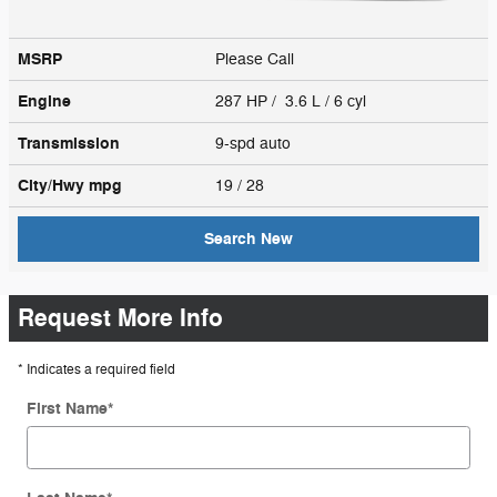
MSRP
Please Call
Engine
287 HP / 3.6 L / 6 cyl
Transmission
9-spd auto
City/Hwy
mpg
19
/ 28
Search New
Request More Info
* Indicates a required field
First Name
*