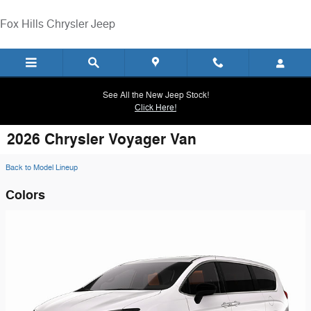
Skip to main content
Fox Hills Chrysler Jeep
See All the New Jeep Stock!
Click Here!
2026 Chrysler Voyager Van
Back to Model Lineup
Colors