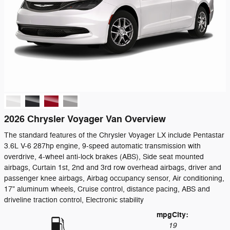
2026 Chrysler Voyager Van Overview
The standard features of the Chrysler Voyager LX include Pentastar
3.6L V-6 287hp engine, 9-speed automatic transmission with
overdrive, 4-wheel anti-lock brakes (ABS), Side seat mounted
airbags, Curtain 1st, 2nd and 3rd row overhead airbags, driver and
passenger knee airbags, Airbag occupancy sensor, Air conditioning,
17" aluminum wheels, Cruise control, distance pacing, ABS and
driveline traction control, Electronic stability
mpg
City
:
19