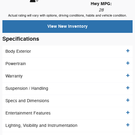
Hwy MPG:
28
Actual rating will vary with options, driving conditions, habits and vehicle condition.
View New Inventory
Specifications
Body Exterior
Powertrain
Warranty
Suspension / Handling
Specs and Dimensions
Entertainment Features
Lighting, Visibility and Instrumentation