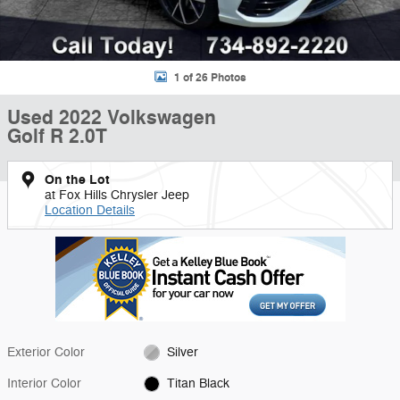
1 of 26 Photos
Used 2022 Volkswagen
Golf R 2.0T
On the Lot
at Fox Hills Chrysler Jeep
Location Details
Exterior Color
Silver
Interior Color
Titan Black