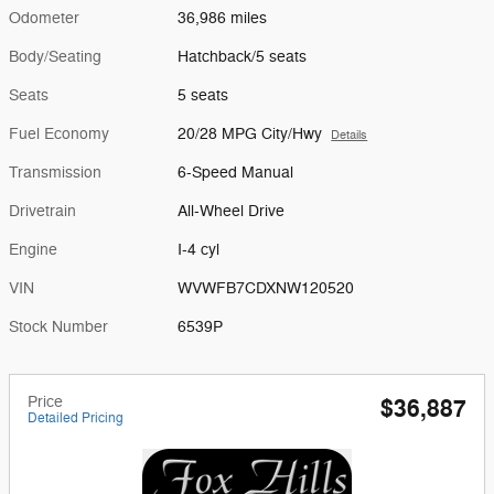
Odometer
36,986 miles
Body/Seating
Hatchback/5 seats
Seats
5 seats
Fuel Economy
20/28 MPG City/Hwy
Details
Transmission
6-Speed Manual
Drivetrain
All-Wheel Drive
Engine
I-4 cyl
VIN
WVWFB7CDXNW120520
Stock Number
6539P
Price
$36,887
Detailed Pricing