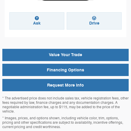
Ask
Drive
Value Your Trade
Financing Options
Request More Info
* The advertised price does not include sales tax, vehicle registration fees, other
fees required by law, finance charges and any documentation charges. A
negotiable administration fee, up to $115, may be added to the price of the
vehicle.
* Images, prices, and options shown, including vehicle color, trim, options,
pricing and other specifications are subject to availability, incentive offerings,
current pricing and credit worthiness.