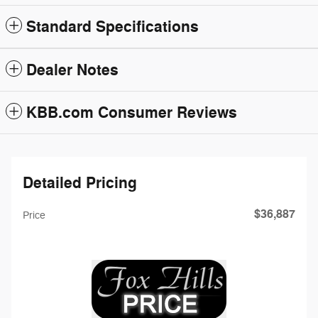
Standard Specifications
Dealer Notes
KBB.com Consumer Reviews
Detailed Pricing
$36,887
Price