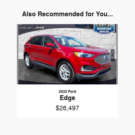
Also Recommended for You...
Slide 1 of 1
2023 Ford
Edge
$26,497