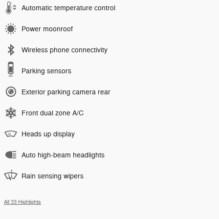
Automatic temperature control
Power moonroof
Wireless phone connectivity
Parking sensors
Exterior parking camera rear
Front dual zone A/C
Heads up display
Auto high-beam headlights
Rain sensing wipers
All 33 Highlights