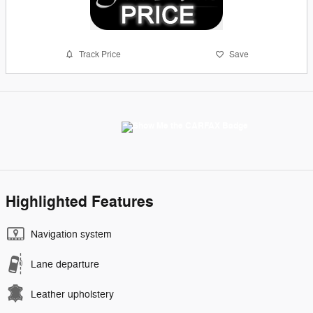
Track Price
Save
Highlighted Features
Navigation system
Lane departure
Leather upholstery