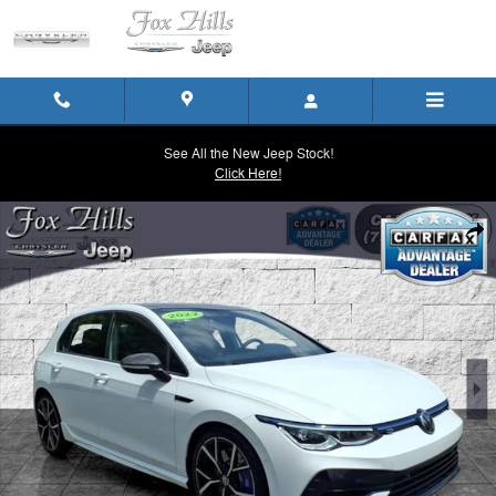
Skip to main content
See All the New Jeep Stock!
Click Here!
Used 2022 Volkswagen Golf R 2.0T Hatchback Photo 1 of 26
Shar