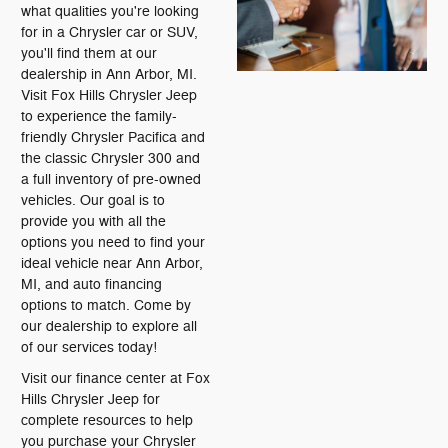
what qualities you're looking
for in a Chrysler car or SUV,
you'll find them at our
dealership in Ann Arbor, MI.
Visit Fox Hills Chrysler Jeep
to experience the family-
friendly Chrysler Pacifica and
the classic Chrysler 300 and
a full inventory of pre-owned
vehicles. Our goal is to
provide you with all the
options you need to find your
ideal vehicle near Ann Arbor,
MI, and auto financing
options to match. Come by
our dealership to explore all
of our services today!
Visit our finance center at Fox
Hills Chrysler Jeep for
complete resources to help
you purchase your Chrysler