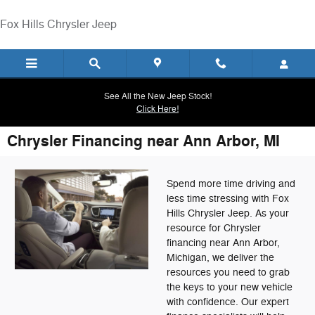
Skip to main content
Fox Hills Chrysler Jeep
See All the New Jeep Stock!
Click Here!
Chrysler Financing near Ann Arbor, MI
Spend more time driving and
less time stressing with Fox
Hills Chrysler Jeep. As your
resource for Chrysler
financing near Ann Arbor,
Michigan, we deliver the
resources you need to grab
the keys to your new vehicle
with confidence. Our expert