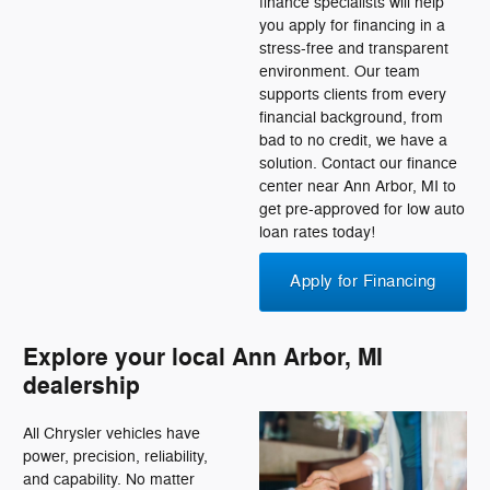
finance specialists will help
you apply for financing in a
stress-free and transparent
environment. Our team
supports clients from every
financial background, from
bad to no credit, we have a
solution. Contact our finance
center near Ann Arbor, MI to
get pre-approved for low auto
loan rates today!
Apply for Financing
Explore your local Ann Arbor, MI
dealership
All Chrysler vehicles have
power, precision, reliability,
and capability. No matter