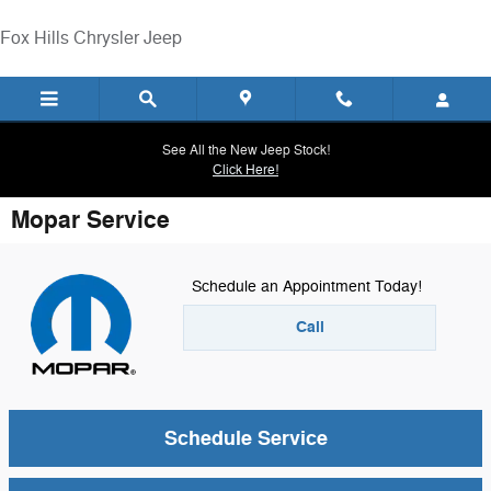
Skip to main content
Fox Hills Chrysler Jeep
See All the New Jeep Stock!
Click Here!
Mopar Service
Schedule an Appointment Today!
Call
Schedule Service