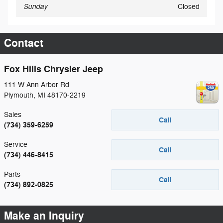
Sunday
Closed
Contact
Fox Hills Chrysler Jeep
111 W Ann Arbor Rd
Plymouth
,
MI
48170-2219
Sales
Call
(734) 359-6259
Service
Call
(734) 446-8415
Parts
Call
(734) 892-0825
Make an Inquiry