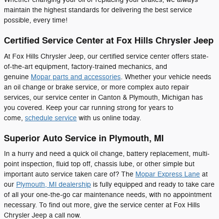
maintain the highest standards for delivering the best service
possible, every time!
Certified Service Center at Fox Hills Chrysler Jeep
At Fox Hills Chrysler Jeep, our certified service center offers state-
of-the-art equipment, factory-trained mechanics, and
genuine
Mopar parts and accessories
. Whether your vehicle needs
an oil change or brake service, or more complex auto repair
services, our service center in Canton & Plymouth, Michigan has
you covered. Keep your car running strong for years to
come,
schedule service
with us online today.
Superior Auto Service in Plymouth, MI
In a hurry and need a quick oil change, battery replacement, multi-
point inspection, fluid top off, chassis lube, or other simple but
important auto service taken care of? The
Mopar Express Lane
at
our
Plymouth, MI dealership
is fully equipped and ready to take care
of all your one-the-go car maintenance needs, with no appointment
necessary. To find out more, give the service center at Fox Hills
Chrysler Jeep a call now.