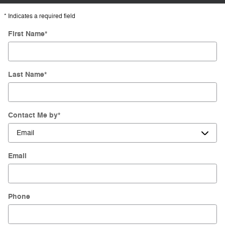
* Indicates a required field
First Name
*
Last Name
*
Contact Me by
*
Email
Phone