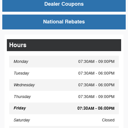
Dealer Coupons
National Rebates
Hours
Monday
07:30AM - 09:00PM
Tuesday
07:30AM - 06:00PM
Wednesday
07:30AM - 06:00PM
Thursday
07:30AM - 09:00PM
Friday
07:30AM - 06:00PM
Saturday
Closed