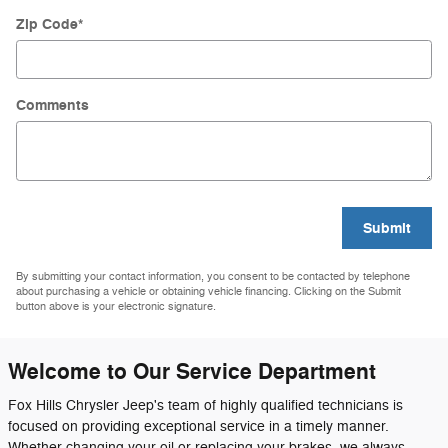
Zip Code
*
Comments
Submit
By submitting your contact information, you consent to be contacted by telephone
about purchasing a vehicle or obtaining vehicle financing. Clicking on the Submit
button above is your electronic signature.
Welcome to Our Service Department
Fox Hills Chrysler Jeep's team of highly qualified technicians is
focused on providing exceptional service in a timely manner.
Whether changing your oil or replacing your brakes, we always