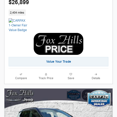
$26,899
2,404 miles
Value Your Trade
Compare
Track Price
Save
Details