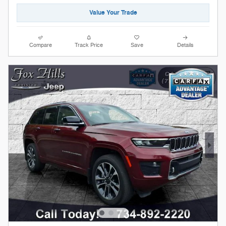
Value Your Trade
Compare
Track Price
Save
Details