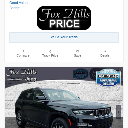
Value Your Trade
Compare
Track Price
Save
Details