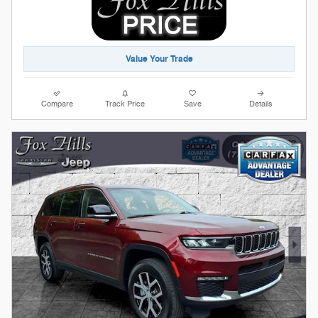
Value Your Trade
Compare
Track Price
Save
Details