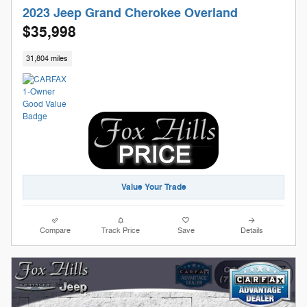
2023 Jeep Grand Cherokee Overland
$35,998
31,804 miles
Value Your Trade
Compare
Track Price
Save
Details