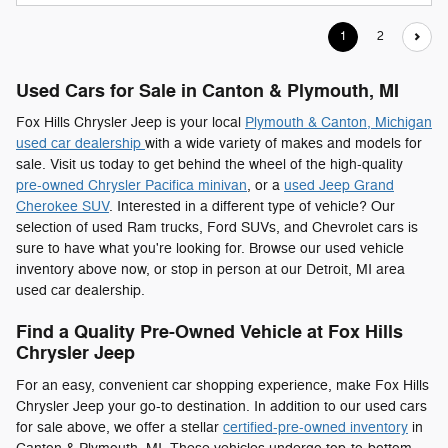
1
2
Used Cars for Sale in Canton & Plymouth, MI
Fox Hills Chrysler Jeep is your local
Plymouth & Canton, Michigan
used car dealership
with a wide variety of makes and models for
sale. Visit us today to get behind the wheel of the high-quality
pre-owned Chrysler Pacifica minivan
, or a
used Jeep Grand
Cherokee SUV
. Interested in a different type of vehicle? Our
selection of used Ram trucks, Ford SUVs, and Chevrolet cars is
sure to have what you're looking for. Browse our used vehicle
inventory above now, or stop in person at our Detroit, MI area
used car dealership.
Find a Quality Pre-Owned Vehicle at Fox Hills
Chrysler Jeep
For an easy, convenient car shopping experience, make Fox Hills
Chrysler Jeep your go-to destination. In addition to our used cars
for sale above, we offer a stellar
certified-pre-owned inventory
in