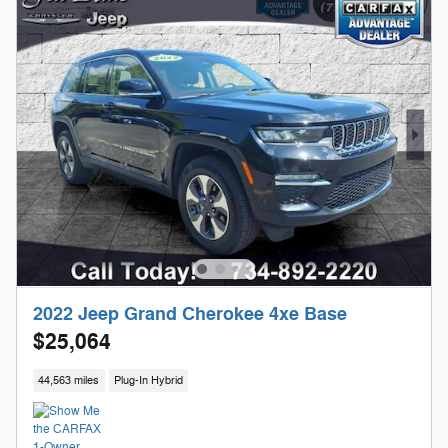
2022 Jeep Grand Cherokee 4xe Base
$25,064
44,563 miles
Plug-In Hybrid