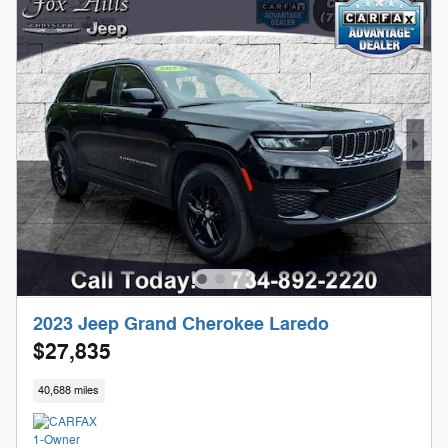
2023 Jeep Grand Cherokee Laredo
$27,835
40,688 miles