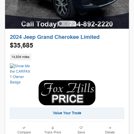
2024 Jeep Grand Cherokee Limited
$35,685
14,934 miles
Value Your Trade
Compare
Track Price
Save
Details