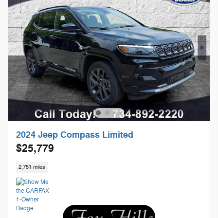
2024 Jeep Compass Limited
$25,779
2,751 miles