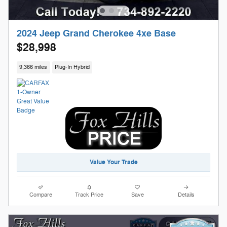
2024 Jeep Grand Cherokee 4xe Base
$28,998
9,366 miles
Plug-In Hybrid
Value Your Trade
Compare
Track Price
Save
Details