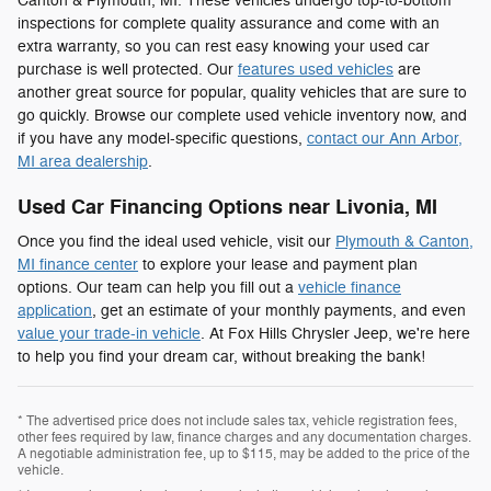
Canton & Plymouth, MI. These vehicles undergo top-to-bottom
inspections for complete quality assurance and come with an
extra warranty, so you can rest easy knowing your used car
purchase is well protected. Our
features used vehicles
are
another great source for popular, quality vehicles that are sure to
go quickly. Browse our complete used vehicle inventory now, and
if you have any model-specific questions,
contact our Ann Arbor,
MI area dealership
.
Used Car Financing Options near Livonia, MI
Once you find the ideal used vehicle, visit our
Plymouth & Canton,
MI finance center
to explore your lease and payment plan
options. Our team can help you fill out a
vehicle finance
application
, get an estimate of your monthly payments, and even
value your trade-in vehicle
. At Fox Hills Chrysler Jeep, we're here
to help you find your dream car, without breaking the bank!
* The advertised price does not include sales tax, vehicle registration fees,
other fees required by law, finance charges and any documentation charges.
A negotiable administration fee, up to $115, may be added to the price of the
vehicle.