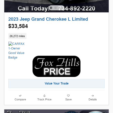
2023 Jeep Grand Cherokee L Limited
$33,584
26,272 miles
Value Your Trade
Compare
Track Price
Save
Details