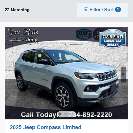
Filter / Sort
22 Matching
1
2025 Jeep Compass Limited