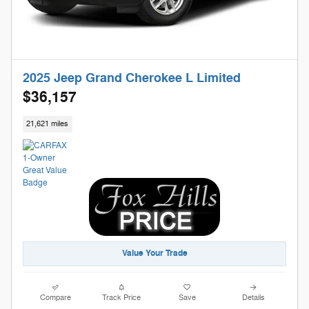
2025 Jeep Grand Cherokee L Limited
$36,157
21,621 miles
Value Your Trade
Compare
Track Price
Save
Details