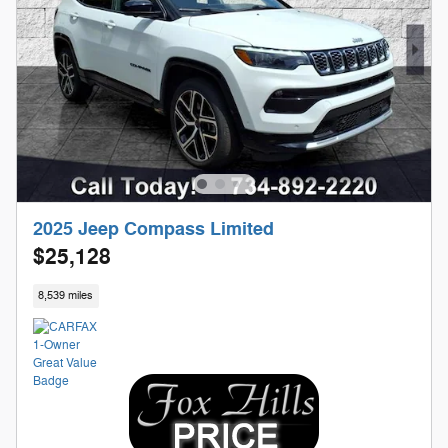
2025 Jeep Compass Limited
$25,128
8,539 miles