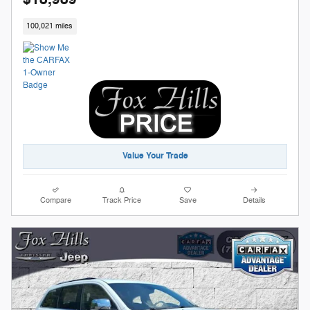
100,021 miles
Value Your Trade
Compare
Track Price
Save
Details