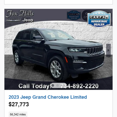
2023 Jeep Grand Cherokee Limited
$27,773
56,342 miles