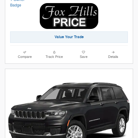
Value Your Trade
Compare
Track Price
Save
Details