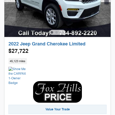
2022 Jeep Grand Cherokee Limited
$27,722
45,123 miles
Value Your Trade