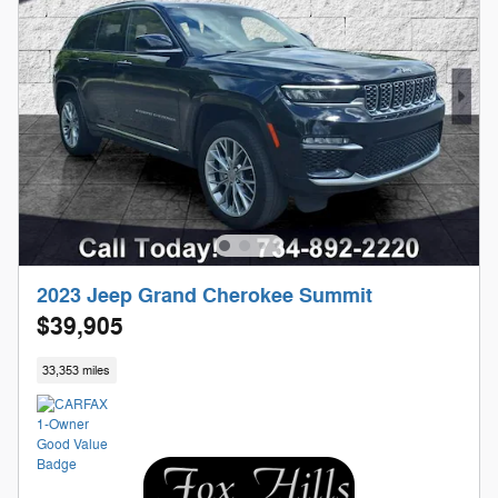
2023 Jeep Grand Cherokee Summit
$39,905
33,353 miles