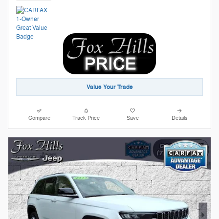
Value Your Trade
Compare
Track Price
Save
Details