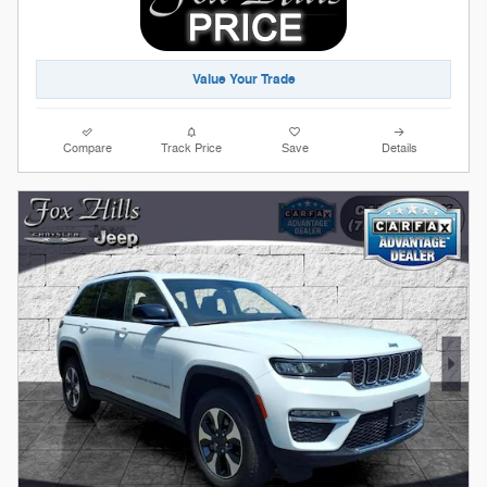
Value Your Trade
Compare
Track Price
Save
Details