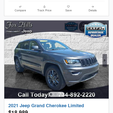
Compare
Track Price
Save
Details
2021 Jeep Grand Cherokee Limited
$18,989