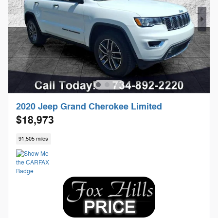
2020 Jeep Grand Cherokee Limited
$18,973
91,505 miles