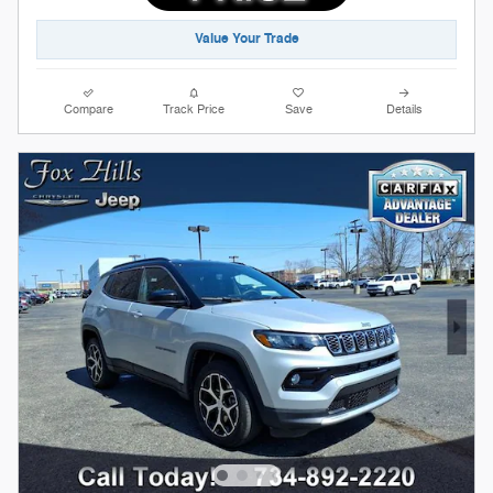
Value Your Trade
Compare
Track Price
Save
Details