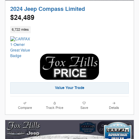
2024 Jeep Compass Limited
$24,489
6,722 miles
Value Your Trade
Compare
Track Price
Save
Details