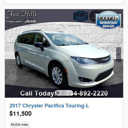
2017 Chrysler Pacifica Touring-L
$11,500
95,634 miles