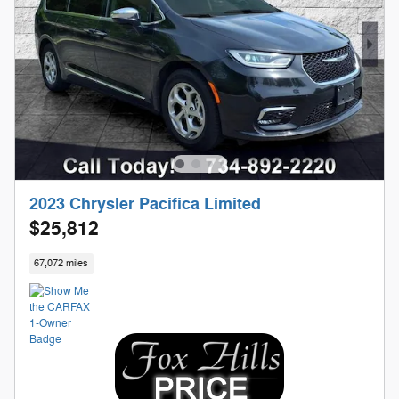
2023 Chrysler Pacifica Limited
$25,812
67,072 miles