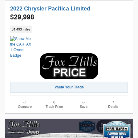
2022 Chrysler Pacifica Limited
$29,998
31,493 miles
Value Your Trade
Compare
Track Price
Save
Details