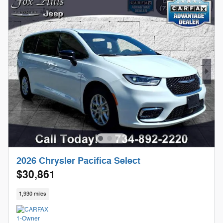
2026 Chrysler Pacifica Select
$30,861
1,930 miles