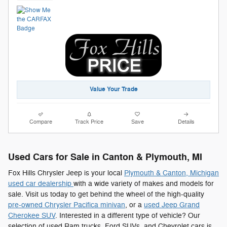
Value Your Trade
Compare
Track Price
Save
Details
Used Cars for Sale in Canton & Plymouth, MI
Fox Hills Chrysler Jeep is your local
Plymouth & Canton, Michigan
used car dealership
with a wide variety of makes and models for
sale. Visit us today to get behind the wheel of the high-quality
pre-owned Chrysler Pacifica minivan
, or a
used Jeep Grand
Cherokee SUV
. Interested in a different type of vehicle? Our
selection of used Ram trucks, Ford SUVs, and Chevrolet cars is