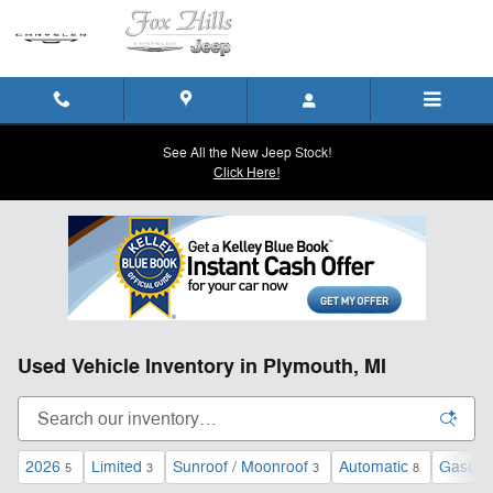
Skip to main content
See All the New Jeep Stock!
Click Here!
Used Vehicle Inventory in Plymouth, MI
2026
Limited
Sunroof / Moonroof
Automatic
Gasolin
5
3
3
8