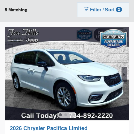
Filter / Sort
8 Matching
2
2026 Chrysler Pacifica Limited