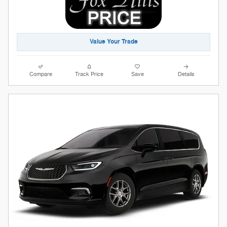
Value Your Trade
Compare
Track Price
Save
Details