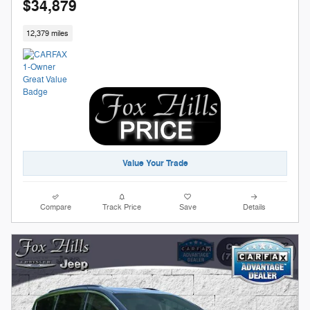
$34,879
12,379 miles
Value Your Trade
Compare
Track Price
Save
Details