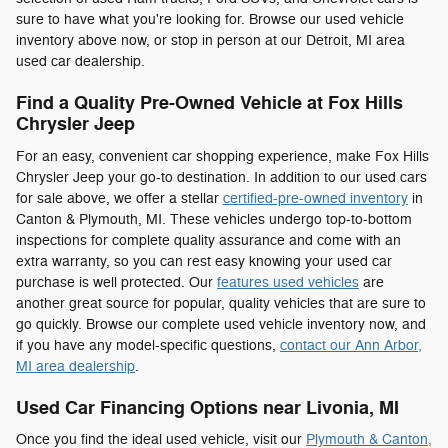
sure to have what you're looking for. Browse our used vehicle
inventory above now, or stop in person at our Detroit, MI area
used car dealership.
Find a Quality Pre-Owned Vehicle at Fox Hills
Chrysler Jeep
For an easy, convenient car shopping experience, make Fox Hills
Chrysler Jeep your go-to destination. In addition to our used cars
for sale above, we offer a stellar
certified-pre-owned inventory
in
Canton & Plymouth, MI. These vehicles undergo top-to-bottom
inspections for complete quality assurance and come with an
extra warranty, so you can rest easy knowing your used car
purchase is well protected. Our
features used vehicles
are
another great source for popular, quality vehicles that are sure to
go quickly. Browse our complete used vehicle inventory now, and
if you have any model-specific questions,
contact our Ann Arbor,
MI area dealership
.
Used Car Financing Options near Livonia, MI
Once you find the ideal used vehicle, visit our
Plymouth & Canton,