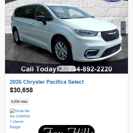
2026 Chrysler Pacifica Select
$30,658
6,938 miles