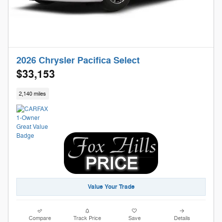
2026 Chrysler Pacifica Select
$33,153
2,140 miles
Value Your Trade
Compare
Track Price
Save
Details