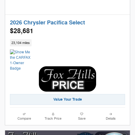
2026 Chrysler Pacifica Select
$28,681
23,104 miles
Value Your Trade
Compare
Track Price
Save
Details