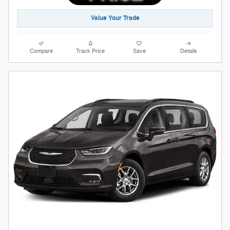
Value Your Trade
Compare
Track Price
Save
Details