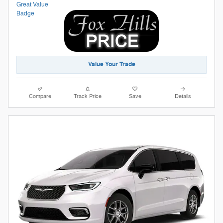
Value Your Trade
Compare
Track Price
Save
Details