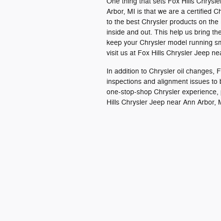
One thing that sets Fox Hills Chrysl
Arbor, MI is that we are a certified
to the best Chrysler products on the
inside and out. This help us bring t
keep your Chrysler model running smo
visit us at Fox Hills Chrysler Jeep n
In addition to Chrysler oil changes,
inspections and alignment issues to
one-stop-shop Chrysler experience, 
Hills Chrysler Jeep near Ann Arbor, 