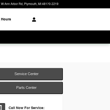
 W Ann Arbor Rd
Plymouth
,
MI
48170-2219
Closed today
Hours
Service Center
Parts Center
Call Now For Service: