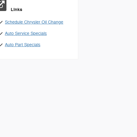
Links
Schedule Chrysler Oil Change
Auto Service Specials
Auto Part Specials