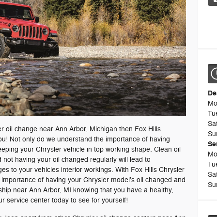
De
Mo
Tu
Sa
sler oil change near Ann Arbor, Michigan then Fox Hills
Su
you! Not only do we understand the importance of having
Se
eeping your Chrysler vehicle in top working shape. Clean oil
Mo
 not having your oil changed regularly will lead to
Tu
 to your vehicles interior workings. With Fox Hills Chrysler
Sa
he importance of having your Chrysler model's oil changed and
Su
ship near Ann Arbor, MI knowing that you have a healthy,
r service center today to see for yourself!