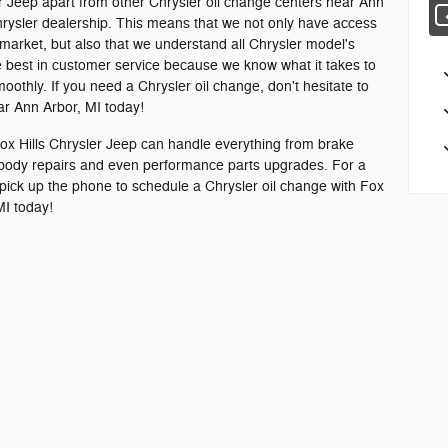
er Jeep apart from other Chrysler oil change centers near Ann
 Chrysler dealership. This means that we not only have access
 market, but also that we understand all Chrysler model's
he best in customer service because we know what it takes to
othly. If you need a Chrysler oil change, don't hesitate to
ear Ann Arbor, MI today!
 Fox Hills Chrysler Jeep can handle everything from brake
 body repairs and even performance parts upgrades. For a
pick up the phone to schedule a Chrysler oil change with Fox
MI today!