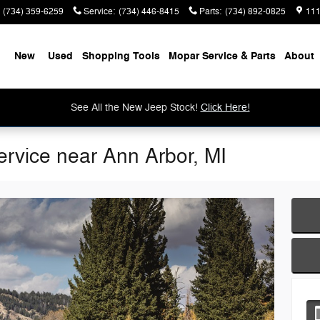
(734) 359-6259
Service
:
(734) 446-8415
Parts
:
(734) 892-0825
111
me
New
Used
Shopping Tools
Mopar Service & Parts
About
See All the New Jeep Stock!
Click Here!
rvice near Ann Arbor, MI