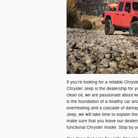
If you're looking for a reliable Chry
Chrysler Jeep is the dealership for 
clean oil, we are passionate about k
is the foundation of a healthy car and
overheating and a cascade of damages
Jeep, we will take time to explain t
make sure that you leave our dealer
functional Chrysler model. Stop by ou