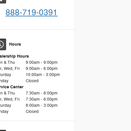
888-719-0391
Hours
alership Hours
n & Thu
9:00am - 9:00pm
e, Wed, Fri
9:00am - 6:00pm
turday
10:00am - 3:00pm
nday
Closed
rvice Center
n & Thu
7:30am - 8:00pm
e, Wed, Fri
7:30am - 6:00pm
turday
8:00am - 3:00pm
nday
Closed