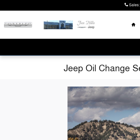
Skip to main content
Sales
:
Ho
Jeep Oil Change Se