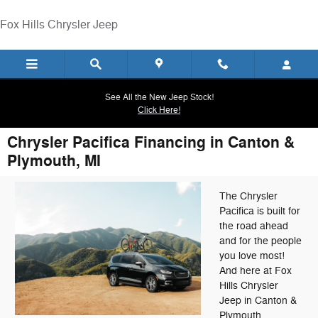
Skip to main content
Fox Hills Chrysler Jeep
See All the New Jeep Stock!
Click Here!
Chrysler Pacifica Financing in Canton &
Plymouth, MI
The Chrysler
Pacifica is built for
the road ahead
and for the people
you love most!
And here at Fox
Hills Chrysler
Jeep in Canton &
Plymouth,