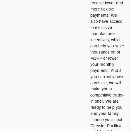
receive lower and
more flexible
payments. We
also have access
to exclusive
manufacturer
incentives, which
can help you save
thousands off of
MSRP or lower
your monthly
payments. And if
you currently own
a vehicle, we will
make you a
competitive trade-
in offer. We are
ready to help you
and your family
finance your next
Chrysler Pacifica