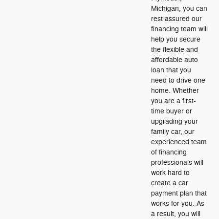
Michigan, you can
rest assured our
financing team will
help you secure
the flexible and
affordable auto
loan that you
need to drive one
home. Whether
you are a first-
time buyer or
upgrading your
family car, our
experienced team
of financing
professionals will
work hard to
create a car
payment plan that
works for you. As
a result, you will