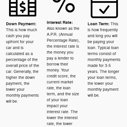
%
Interest Rate:
Down Payment:
Loan Term:
This
Also known as the
This is how much
is how frequently
A.P.R. (Annual
cash you pay
and long you will
Percentage Rate),
upfront for your
be paying your
the interest rate is
car and is
loan. Typical loan
the money you
calculated as a
terms consist of
pay a lender to
percentage of the
monthly payments
borrow their
overall price of the
made for 3-5
money. Your
car. Generally, the
years. The longer
credit score, the
higher the down
your loan terms,
current market
payment, the
the lower your
rate, the loan
lower your
monthly payment
term, and the size
monthly payments
will be.
of your loan
will be.
impact your
interest rate. The
lower the interest
rate, the lower