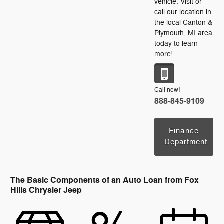
vehicle. Visit or
call our location in
the local Canton &
Plymouth, MI area
today to learn
more!
Call now!
888-845-9109
Finance
Department
The Basic Components of an Auto Loan from Fox
Hills Chrysler Jeep