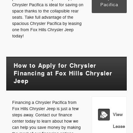
Pacifica
Chrysler Pacifica is ideal for saving on
space thanks to the collapsible rear
seats. Take full advantage of the
spacious Chrysler Pacifica by leasing
one from Fox Hills Chrysler Jeep
today!
How to Apply for Chrysler
Financing at Fox Hills Chrysler
Jeep
Financing a Chrysler Pacifica from
Fox Hills Chrysler Jeep is just a few
View
steps away. Contact our finance
center today to learn about how we
Lease
can help you save money by making