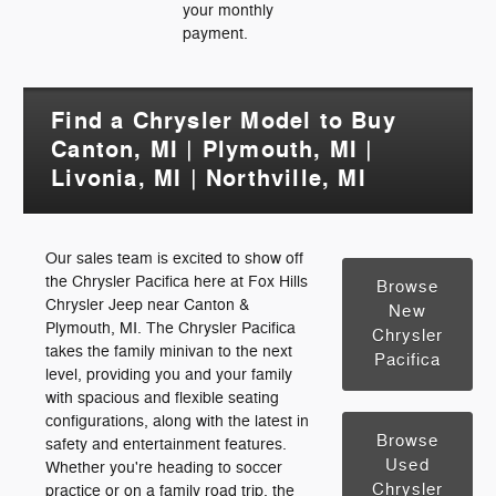
your monthly
payment.
Find a Chrysler Model to Buy
Canton, MI | Plymouth, MI |
Livonia, MI | Northville, MI
Our sales team is excited to show off
the Chrysler Pacifica here at Fox Hills
Browse
Chrysler Jeep near Canton &
New
Plymouth, MI. The Chrysler Pacifica
Chrysler
takes the family minivan to the next
Pacifica
level, providing you and your family
with spacious and flexible seating
configurations, along with the latest in
Browse
safety and entertainment features.
Used
Whether you're heading to soccer
Chrysler
practice or on a family road trip, the