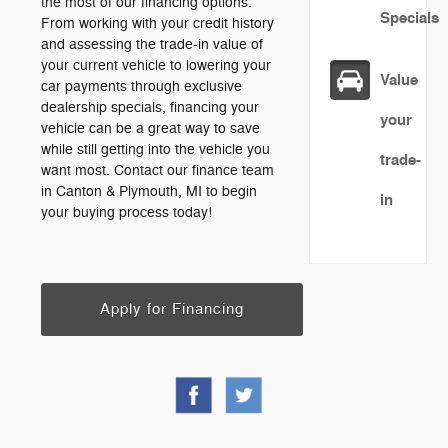
the most of our financing options.
Specials
From working with your credit history
and assessing the trade-in value of
your current vehicle to lowering your
Value
car payments through exclusive
dealership specials, financing your
your
vehicle can be a great way to save
while still getting into the vehicle you
trade-
want most. Contact our finance team
in Canton & Plymouth, MI to begin
in
your buying process today!
Apply for Financing