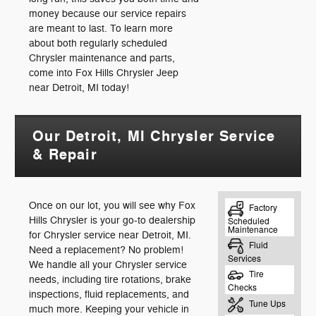
money because our service repairs
are meant to last. To learn more
about both regularly scheduled
Chrysler maintenance and parts,
come into Fox Hills Chrysler Jeep
near Detroit, MI today!
Our Detroit, MI Chrysler Service
& Repair
Once on our lot, you will see why Fox
Hills Chrysler is your go-to dealership
for Chrysler service near Detroit, MI.
Need a replacement? No problem!
We handle all your Chrysler service
needs, including tire rotations, brake
inspections, fluid replacements, and
much more. Keeping your vehicle in