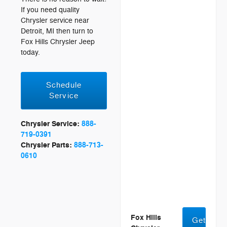
If you need quality
Chrysler service near
Detroit, MI then turn to
Fox Hills Chrysler Jeep
today.
Schedule
Service
Chrysler Service:
888-
719-0391
Chrysler Parts:
888-713-
0610
Fox Hills
Get