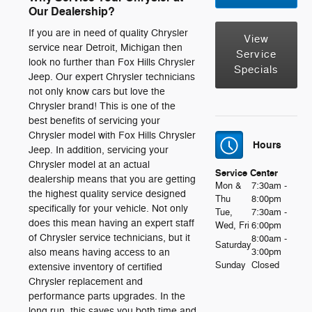
Our Dealership?
If you are in need of quality Chrysler
View
service near Detroit, Michigan then
Service
look no further than Fox Hills Chrysler
Specials
Jeep. Our expert Chrysler technicians
not only know cars but love the
Chrysler brand! This is one of the
best benefits of servicing your
Chrysler model with Fox Hills Chrysler
Hours
Jeep. In addition, servicing your
Chrysler model at an actual
Service Center
dealership means that you are getting
Mon &
7:30am -
the highest quality service designed
Thu
8:00pm
specifically for your vehicle. Not only
Tue,
7:30am -
does this mean having an expert staff
Wed, Fri
6:00pm
of Chrysler service technicians, but it
8:00am -
Saturday
also means having access to an
3:00pm
Sunday
Closed
extensive inventory of certified
Chrysler replacement and
performance parts upgrades. In the
long run, this saves you both time and