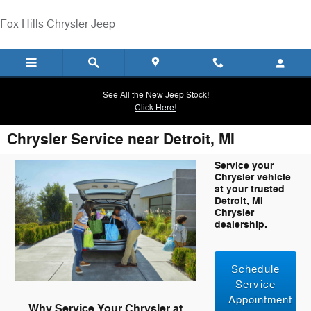
Skip to main content
Fox Hills Chrysler Jeep
See All the New Jeep Stock!
Click Here!
Chrysler Service near Detroit, MI
Service your
Chrysler vehicle
at your trusted
Detroit, MI
Chrysler
dealership.
Schedule
Service
Appointment
Why Service Your Chrysler at