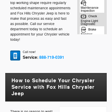
top working shape require regularly
scheduled maintenance appointments
and Fox Hills Chrysler Jeep is here to
make that process as easy and fast
as possible. Call our service
department today to schedule an
appointment for your Chrysler vehicle
today!
Call now!
Service:
888-719-0391
How to Schedule Your Chrysler
Service with Fox Hills Chrysler
Jeep
There is no reason to wait!