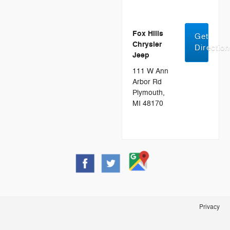
Fox Hills
Get
Chrysler
Directio
Jeep
111 W Ann
Arbor Rd
Plymouth,
MI 48170
Privacy