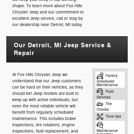
shape. To learn more about Fox Hills
Chrysler Jeep and our commitment to
excellent Jeep service, call or stop by
our dealership near Detroit, MI today.
Our Detroit, MI Jeep Service &
Repair
At Fox Hills Chrysler Jeep we
understand that our Jeep customers
can be hard on their vehicles, as they
should be! Jeep models are built to
keep up with active individuals, but
even the most reliable vehicle will
benefit from regularly scheduled
maintenance. This includes brake
inspections, tire rotations, engine
inspections, fluid replacement, and