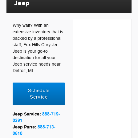
Jeep
Why wait? With an
extensive inventory that is
backed by a professional
staff, Fox Hills Chrysler
Jeep is your go-to
destination for all your
Jeep service needs near
Detroit, MI.
Schedule
Service
Jeep Service:
888-719-
0391
Jeep Parts:
888-713-
0610