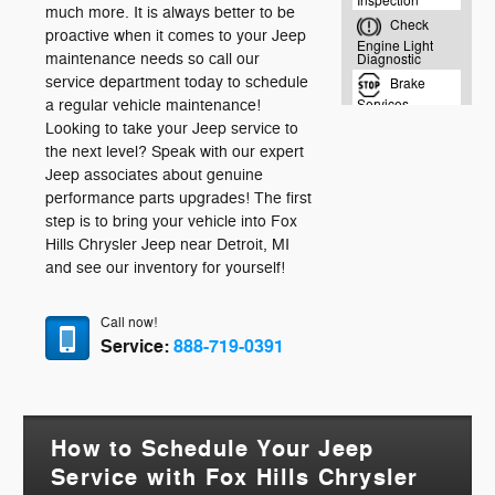
much more. It is always better to be
proactive when it comes to your Jeep
maintenance needs so call our
service department today to schedule
a regular vehicle maintenance!
Looking to take your Jeep service to
the next level? Speak with our expert
Jeep associates about genuine
performance parts upgrades! The first
step is to bring your vehicle into Fox
Hills Chrysler Jeep near Detroit, MI
and see our inventory for yourself!
Call now!
Service:
888-719-0391
How to Schedule Your Jeep
Service with Fox Hills Chrysler