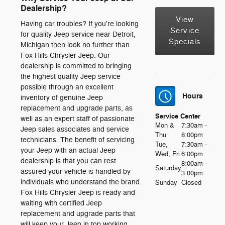
Dealership?
View
Having car troubles? If you're looking
Service
for quality Jeep service near Detroit,
Specials
Michigan then look no further than
Fox Hills Chrysler Jeep. Our
dealership is committed to bringing
the highest quality Jeep service
possible through an excellent
Hours
inventory of genuine Jeep
replacement and upgrade parts, as
Service Center
well as an expert staff of passionate
Mon &
7:30am -
Jeep sales associates and service
Thu
8:00pm
technicians. The benefit of servicing
Tue,
7:30am -
your Jeep with an actual Jeep
Wed, Fri
6:00pm
dealership is that you can rest
8:00am -
Saturday
assured your vehicle is handled by
3:00pm
individuals who understand the brand.
Sunday
Closed
Fox Hills Chrysler Jeep is ready and
waiting with certified Jeep
replacement and upgrade parts that
will keep your Jeep in top working