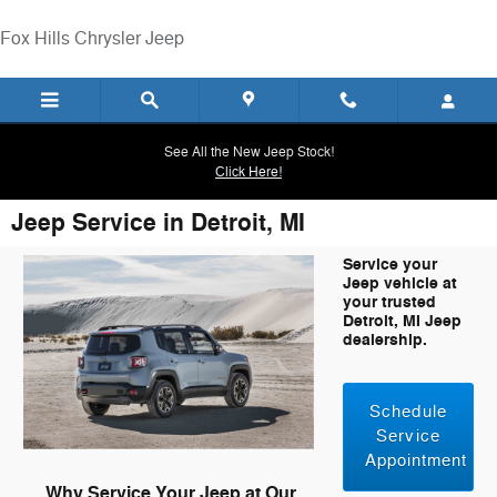
Skip to main content
Fox Hills Chrysler Jeep
See All the New Jeep Stock!
Click Here!
Jeep Service in Detroit, MI
Service your
Jeep vehicle at
your trusted
Detroit, MI Jeep
dealership.
Schedule
Service
Appointment
Why Service Your Jeep at Our