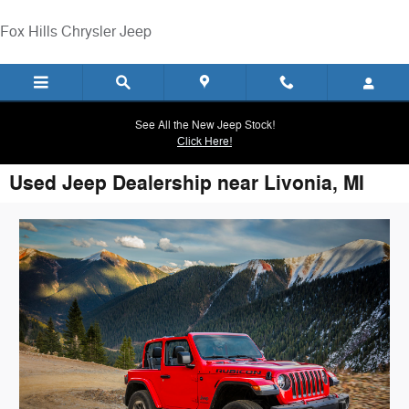
Skip to main content
Fox Hills Chrysler Jeep
See All the New Jeep Stock!
Click Here!
Used Jeep Dealership near Livonia, MI