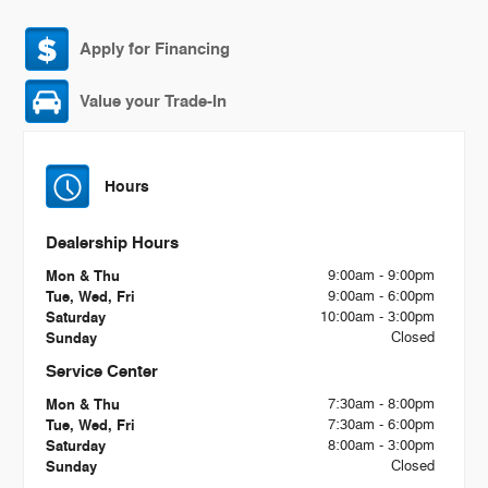
Apply for Financing
Value your Trade-In
Hours
Dealership Hours
Mon & Thu
9:00am - 9:00pm
Tue, Wed, Fri
9:00am - 6:00pm
Saturday
10:00am - 3:00pm
Sunday
Closed
Service Center
Mon & Thu
7:30am - 8:00pm
Tue, Wed, Fri
7:30am - 6:00pm
Saturday
8:00am - 3:00pm
Sunday
Closed