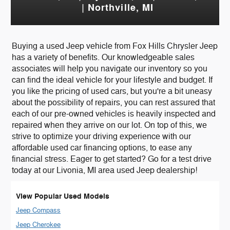
| Northville, MI
Buying a used Jeep vehicle from Fox Hills Chrysler Jeep
has a variety of benefits. Our knowledgeable sales
associates will help you navigate our inventory so you
can find the ideal vehicle for your lifestyle and budget. If
you like the pricing of used cars, but you're a bit uneasy
about the possibility of repairs, you can rest assured that
each of our pre-owned vehicles is heavily inspected and
repaired when they arrive on our lot. On top of this, we
strive to optimize your driving experience with our
affordable used car financing options, to ease any
financial stress. Eager to get started? Go for a test drive
today at our Livonia, MI area used Jeep dealership!
View Popular Used Models
Jeep Compass
Jeep Cherokee