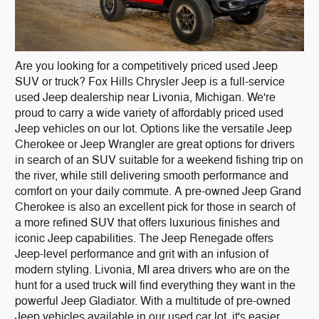
Are you looking for a competitively priced used Jeep
SUV or truck? Fox Hills Chrysler Jeep is a full-service
used Jeep dealership near Livonia, Michigan. We're
proud to carry a wide variety of affordably priced used
Jeep vehicles on our lot. Options like the versatile Jeep
Cherokee or Jeep Wrangler are great options for drivers
in search of an SUV suitable for a weekend fishing trip on
the river, while still delivering smooth performance and
comfort on your daily commute. A pre-owned Jeep Grand
Cherokee is also an excellent pick for those in search of
a more refined SUV that offers luxurious finishes and
iconic Jeep capabilities. The Jeep Renegade offers
Jeep-level performance and grit with an infusion of
modern styling. Livonia, MI area drivers who are on the
hunt for a used truck will find everything they want in the
powerful Jeep Gladiator. With a multitude of pre-owned
Jeep vehicles available in our used car lot, it's easier