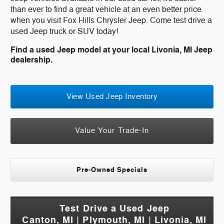
than ever to find a great vehicle at an even better price
when you visit Fox Hills Chrysler Jeep. Come test drive a
used Jeep truck or SUV today!
Find a used Jeep model at your local Livonia, MI Jeep
dealership.
View Used Jeep Inventory
Value Your Trade-In
Pre-Owned Specials
Test Drive a Used Jeep
Canton, MI | Plymouth, MI | Livonia, MI