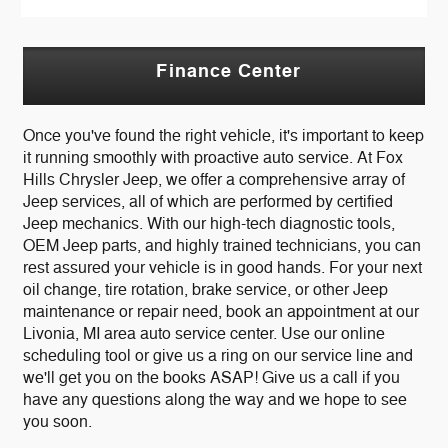
Finance Center
Once you've found the right vehicle, it's important to keep
it running smoothly with proactive auto service. At Fox
Hills Chrysler Jeep, we offer a comprehensive array of
Jeep services, all of which are performed by certified
Jeep mechanics. With our high-tech diagnostic tools,
OEM Jeep parts, and highly trained technicians, you can
rest assured your vehicle is in good hands. For your next
oil change, tire rotation, brake service, or other Jeep
maintenance or repair need, book an appointment at our
Livonia, MI area auto service center. Use our online
scheduling tool or give us a ring on our service line and
we'll get you on the books ASAP! Give us a call if you
have any questions along the way and we hope to see
you soon.