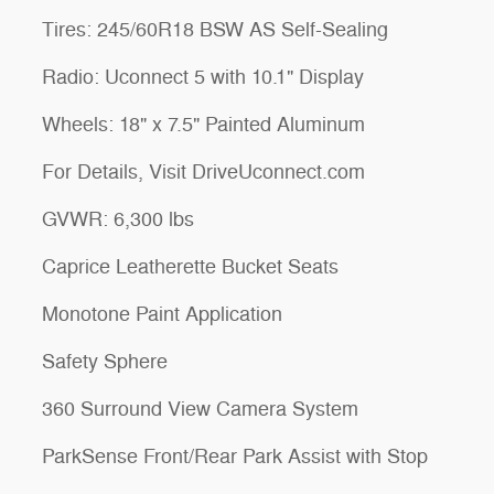
Tires: 245/60R18 BSW AS Self-Sealing
Radio: Uconnect 5 with 10.1" Display
Wheels: 18" x 7.5" Painted Aluminum
For Details, Visit DriveUconnect.com
GVWR: 6,300 lbs
Caprice Leatherette Bucket Seats
Monotone Paint Application
Safety Sphere
360 Surround View Camera System
ParkSense Front/Rear Park Assist with Stop