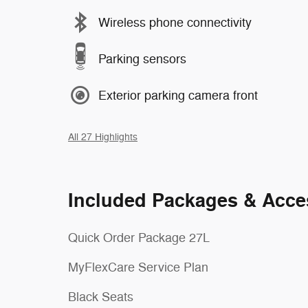
Wireless phone connectivity
Parking sensors
Exterior parking camera front
All 27 Highlights
Included Packages & Acce
Quick Order Package 27L
MyFlexCare Service Plan
Black Seats