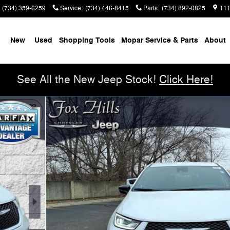
(734) 359-6259
Service
:
(734) 446-8415
Parts
:
(734) 892-0825
111
me
New
Used
Shopping Tools
Mopar Service & Parts
About
See All the New Jeep Stock!
Click Here!
n Photo 1 of 35