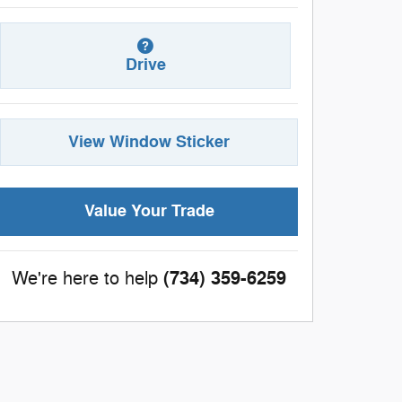
Drive
View Window Sticker
Value Your Trade
(734) 359-6259
We're here to help