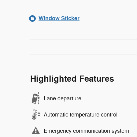
Window Sticker
Highlighted Features
Lane departure
Automatic temperature control
Emergency communication system