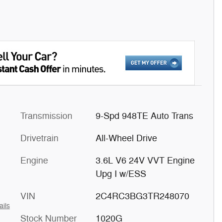
Transmission
9-Spd 948TE Auto Trans
Drivetrain
All-Wheel Drive
Engine
3.6L V6 24V VVT Engine
Upg I w/ESS
VIN
2C4RC3BG3TR248070
ails
Stock Number
1020G