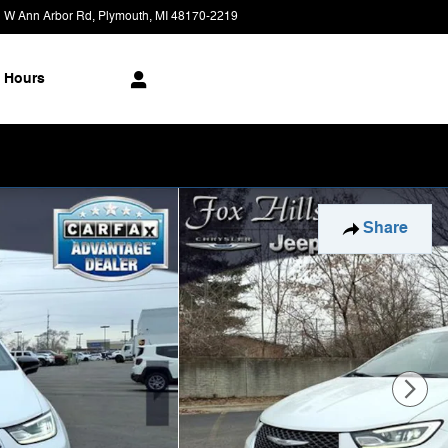
 W Ann Arbor Rd
Plymouth
,
MI
48170-2219
Today: 9:00 am - 9:00 pm
Hours
Share