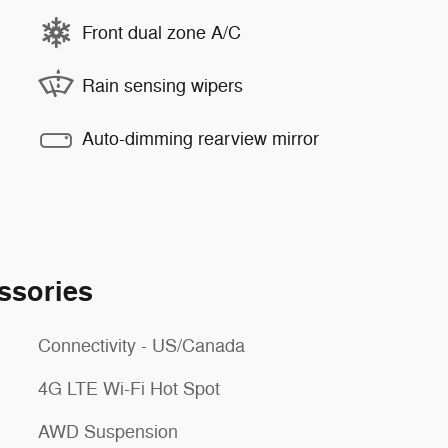
Front dual zone A/C
Rain sensing wipers
Auto-dimming rearview mirror
ssories
Connectivity - US/Canada
4G LTE Wi-Fi Hot Spot
AWD Suspension