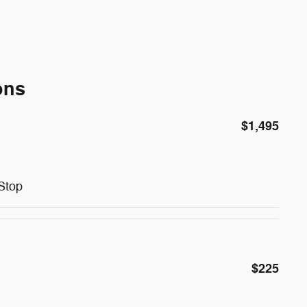
ons
$1,495
Stop
$225