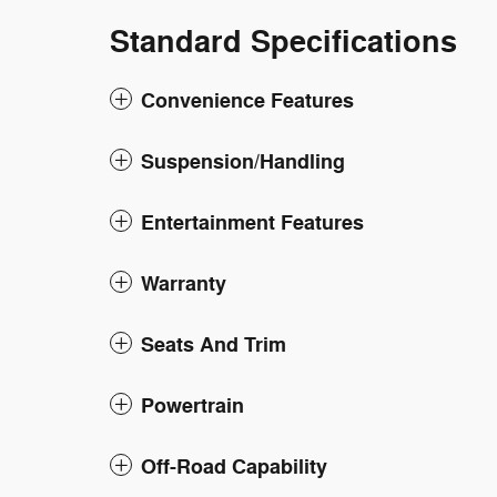
Standard Specifications
Convenience Features
Suspension/Handling
Entertainment Features
Warranty
Seats And Trim
Powertrain
Off-Road Capability