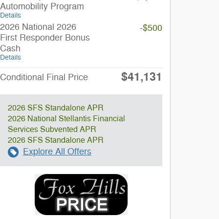
Automobility Program
Details
2026 National 2026
-$500
First Responder Bonus
Cash
Details
$41,131
Conditional Final Price
2026 SFS Standalone APR
2026 National Stellantis Financial
Services Subvented APR
2026 SFS Standalone APR
Explore All Offers