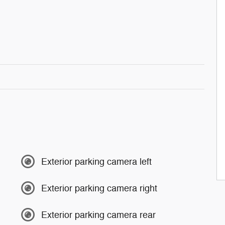
Exterior parking camera left
Exterior parking camera right
Exterior parking camera rear