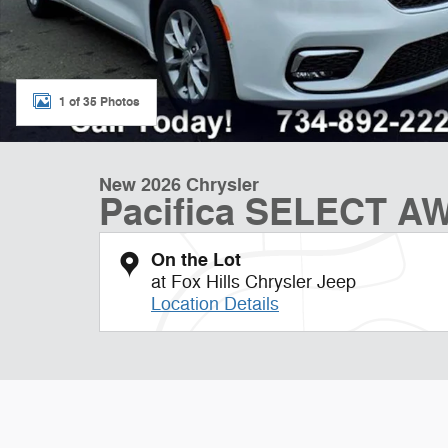
1 of 35 Photos
New 2026 Chrysler
Pacifica SELECT A
On the Lot
at Fox Hills Chrysler Jeep
Location Details