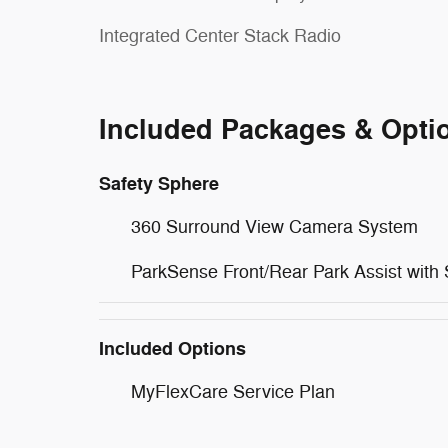
Integrated Center Stack Radio
Included Packages & Opti
Safety Sphere
360 Surround View Camera System
ParkSense Front/Rear Park Assist with 
Included Options
MyFlexCare Service Plan