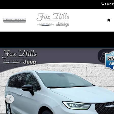
Skip to main content
Sales
:
Ho
New 2026 Chrysler Pacifica SELECT AWD Passenger Va