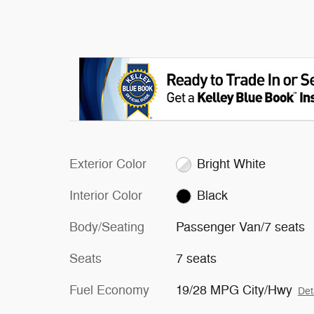
Exterior Color
Bright White
Interior Color
Black
Body/Seating
Passenger Van/7 seats
Seats
7 seats
Fuel Economy
19/28 MPG City/Hwy
Det