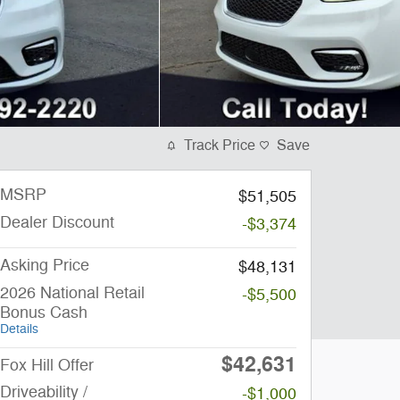
Track Price
Save
MSRP
$51,505
Dealer Discount
-$3,374
Asking Price
$48,131
2026 National Retail
-$5,500
Bonus Cash
Details
$42,631
Fox Hill Offer
Driveability /
-$1,000