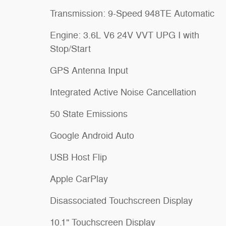
Transmission: 9-Speed 948TE Automatic
Engine: 3.6L V6 24V VVT UPG I with
Stop/Start
GPS Antenna Input
Integrated Active Noise Cancellation
50 State Emissions
Google Android Auto
USB Host Flip
Apple CarPlay
Disassociated Touchscreen Display
10.1" Touchscreen Display