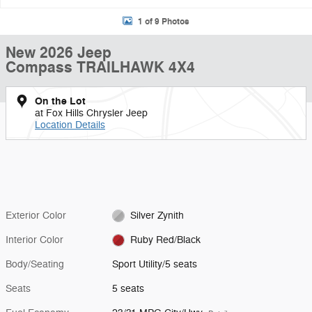
1 of 9 Photos
New 2026 Jeep
Compass TRAILHAWK 4X4
On the Lot
at Fox Hills Chrysler Jeep
Location Details
Exterior Color
Silver Zynith
Interior Color
Ruby Red/Black
Body/Seating
Sport Utility/5 seats
Seats
5 seats