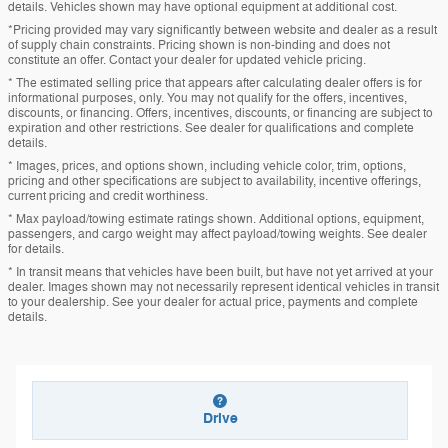
details. Vehicles shown may have optional equipment at additional cost.
*Pricing provided may vary significantly between website and dealer as a result
of supply chain constraints. Pricing shown is non-binding and does not
constitute an offer. Contact your dealer for updated vehicle pricing.
* The estimated selling price that appears after calculating dealer offers is for
informational purposes, only. You may not qualify for the offers, incentives,
discounts, or financing. Offers, incentives, discounts, or financing are subject to
expiration and other restrictions. See dealer for qualifications and complete
details.
* Images, prices, and options shown, including vehicle color, trim, options,
pricing and other specifications are subject to availability, incentive offerings,
current pricing and credit worthiness.
* Max payload/towing estimate ratings shown. Additional options, equipment,
passengers, and cargo weight may affect payload/towing weights. See dealer
for details.
* In transit means that vehicles have been built, but have not yet arrived at your
dealer. Images shown may not necessarily represent identical vehicles in transit
to your dealership. See your dealer for actual price, payments and complete
details.
Drive