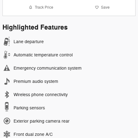
Track Price
Save
Highlighted Features
Lane departure
Automatic temperature control
Emergency communication system
Premium audio system
Wireless phone connectivity
Parking sensors
Exterior parking camera rear
Front dual zone A/C