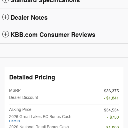
Standard Specifications
Dealer Notes
KBB.com Consumer Reviews
Detailed Pricing
MSRP
$36,375
Dealer Discount
- $1,841
Asking Price
$34,534
2026 Great Lakes BC Bonus Cash
- $750
Details
2026 National Retail Bonus Cash
- $1,000