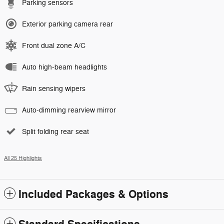
Parking sensors
Exterior parking camera rear
Front dual zone A/C
Auto high-beam headlights
Rain sensing wipers
Auto-dimming rearview mirror
Split folding rear seat
All 25 Highlights
Included Packages & Options