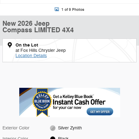
1 of 9 Photos
New 2026 Jeep
Compass LIMITED 4X4
On the Lot
at Fox Hills Chrysler Jeep
Location Details
Exterior Color
Silver Zynith
Interior Color
Black