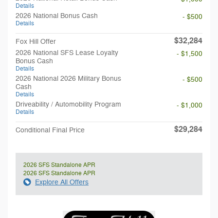
Details
2026 National Bonus Cash
- $500
Details
$32,284
Fox Hill Offer
2026 National SFS Lease Loyalty
- $1,500
Bonus Cash
Details
2026 National 2026 Military Bonus
- $500
Cash
Details
Driveability / Automobility Program
- $1,000
Details
$29,284
Conditional Final Price
2026 SFS Standalone APR
2026 SFS Standalone APR
Explore All Offers