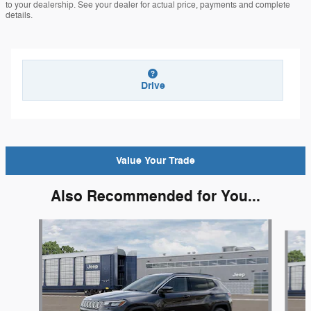
to your dealership. See your dealer for actual price, payments and complete
details.
Drive
Value Your Trade
Also Recommended for You...
Slide 1 of 6