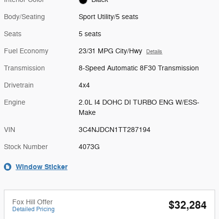
Body/Seating
Sport Utility/5 seats
Seats
5 seats
Fuel Economy
23/31 MPG City/Hwy
Details
Transmission
8-Speed Automatic 8F30 Transmission
Drivetrain
4x4
Engine
2.0L I4 DOHC DI TURBO ENG W/ESS-
Make
VIN
3C4NJDCN1TT287194
Stock Number
4073G
Window Sticker
Fox Hill Offer
$32,284
Detailed Pricing