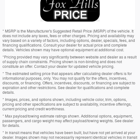
* MSRP is the Manufacturer's Suggested Retail Price (MSRP) of the vehicle. It
does not include any taxes, fees or other charges. Pricing and availability may
vary based on a variety of factors, including options, dealer, specials, fees, and
financing qualifications. Consult your dealer for actual price and complete
details. Vehicles shown may have optional equipment at additional cost.
*Pricing provided may vary significantly between website and dealer as a result
of supply chain constraints. Pricing shown is non-binding and does not
constitute an offer. Contact your dealer for updated vehicle pricing.
* The estimated selling price that appears after calculating dealer offers is for
informational purposes, only. You may not qualify for the offers, incentives,
discounts, or financing. Offers, incentives, discounts, or financing are subject to
expiration and other restrictions. See dealer for qualifications and complete
details.
* Images, prices, and options shown, including vehicle color, trim, options,
pricing and other specifications are subject to availability, incentive offerings,
current pricing and credit worthiness.
* Max payload/towing estimate ratings shown. Additional options, equipment,
passengers, and cargo weight may affect payload/towing weights. See dealer
for details.
* In transit means that vehicles have been built, but have not yet arrived at your
dealer. Images shown may not necessarily represent identical vehicles in transit