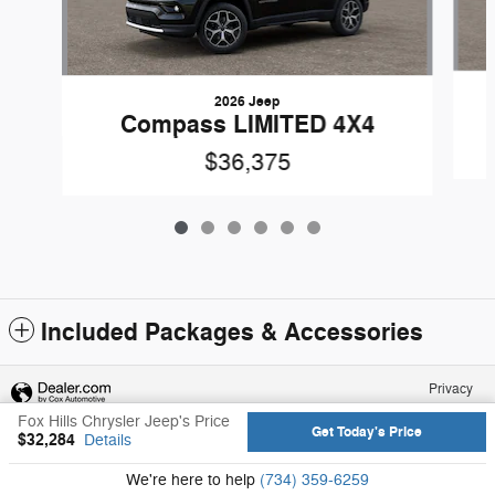
2026 Jeep
Compass LIMITED 4X4
$36,375
Included Packages & Accessories
Privacy
Fox Hills Chrysler Jeep's Price
Get Today's Price
$32,284
Details
We're here to help
(734) 359-6259