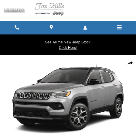
Skip to main content
See All the New Jeep Stock!
Click Here!
New 2026 Jeep Compass LIMITED 4X4 Sport Utility Photo 1 of 9
Shar