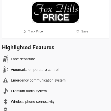
Track Price
Save
Highlighted Features
Lane departure
Automatic temperature control
Emergency communication system
Premium audio system
Wireless phone connectivity