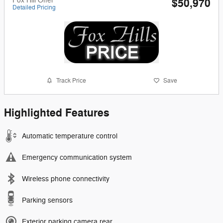
Fox Hill Offer
$50,970
Detailed Pricing
Track Price
Save
Highlighted Features
Automatic temperature control
Emergency communication system
Wireless phone connectivity
Parking sensors
Exterior parking camera rear