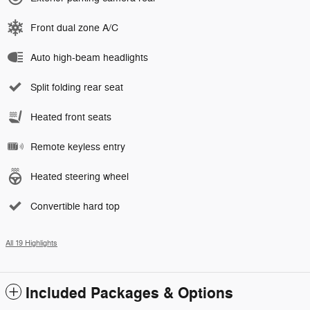
Front dual zone A/C
Auto high-beam headlights
Split folding rear seat
Heated front seats
Remote keyless entry
Heated steering wheel
Convertible hard top
All 19 Highlights
Included Packages & Options