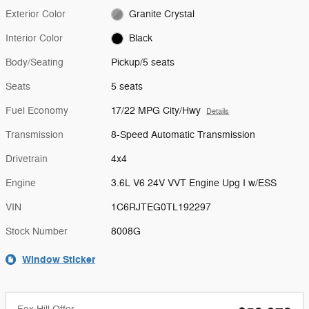
Exterior Color
Granite Crystal
Interior Color
Black
Body/Seating
Pickup/5 seats
Seats
5 seats
Fuel Economy
17/22 MPG City/Hwy
Details
Transmission
8-Speed Automatic Transmission
Drivetrain
4x4
Engine
3.6L V6 24V VVT Engine Upg I w/ESS
VIN
1C6RJTEG0TL192297
Stock Number
8008G
Window Sticker