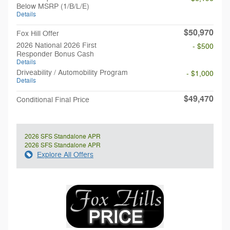
Below MSRP (1/B/L/E)
Details
$50,970
Fox Hill Offer
2026 National 2026 First
- $500
Responder Bonus Cash
Details
Driveability / Automobility Program
- $1,000
Details
$49,470
Conditional Final Price
2026 SFS Standalone APR
2026 SFS Standalone APR
Explore All Offers