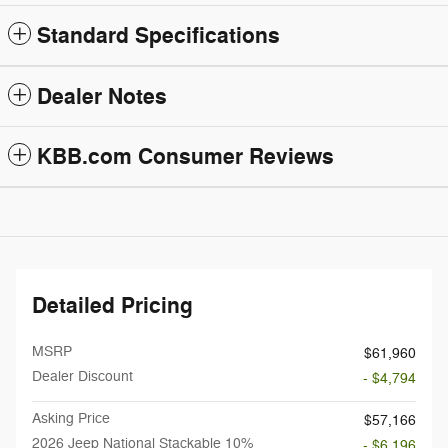
Standard Specifications
Dealer Notes
KBB.com Consumer Reviews
Detailed Pricing
MSRP
$61,960
Dealer Discount
- $4,794
Asking Price
$57,166
2026 Jeep National Stackable 10%
- $6,196