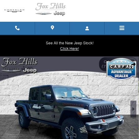
Skip to main content
See All the New Jeep Stock!
Click Here!
New 2026 Jeep Gladiator MOJAVE 4X4 Pickup Photo 1 of 33
Shar