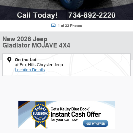
1 of 33 Photos
New 2026 Jeep
Gladiator MOJAVE 4X4
On the Lot
at Fox Hills Chrysler Jeep
Location Details