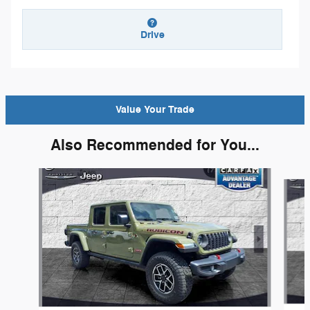
Drive
Value Your Trade
Also Recommended for You...
Slide 1 of 6