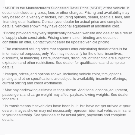
* MSRP is the Manufacturer's Suggested Retail Price (MSRP) of the vehicle. It
does not include any taxes, fees or other charges. Pricing and availability may
vary based on a variety of factors, including options, dealer, specials, fees, and
financing qualifications. Consult your dealer for actual price and complete
details. Vehicles shown may have optional equipment at additional cost.
*Pricing provided may vary significantly between website and dealer as a result
of supply chain constraints. Pricing shown is non-binding and does not
constitute an offer. Contact your dealer for updated vehicle pricing.
* The estimated selling price that appears after calculating dealer offers is for
informational purposes, only. You may not qualify for the offers, incentives,
discounts, or financing. Offers, incentives, discounts, or financing are subject to
expiration and other restrictions. See dealer for qualifications and complete
details.
* Images, prices, and options shown, including vehicle color, trim, options,
pricing and other specifications are subject to availability, incentive offerings,
current pricing and credit worthiness.
* Max payload/towing estimate ratings shown. Additional options, equipment,
passengers, and cargo weight may affect payload/towing weights. See dealer
for details.
* In transit means that vehicles have been built, but have not yet arrived at your
dealer. Images shown may not necessarily represent identical vehicles in transit
to your dealership. See your dealer for actual price, payments and complete
details.