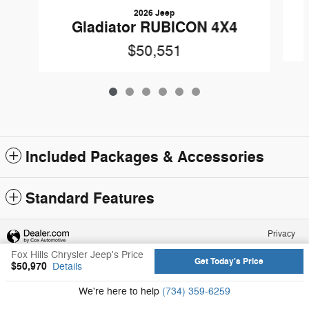
2026 Jeep
Gladiator RUBICON 4X4
$50,551
Included Packages & Accessories
Standard Features
Privacy
Fox Hills Chrysler Jeep's Price
Get Today's Price
$50,970
Details
We're here to help
(734) 359-6259