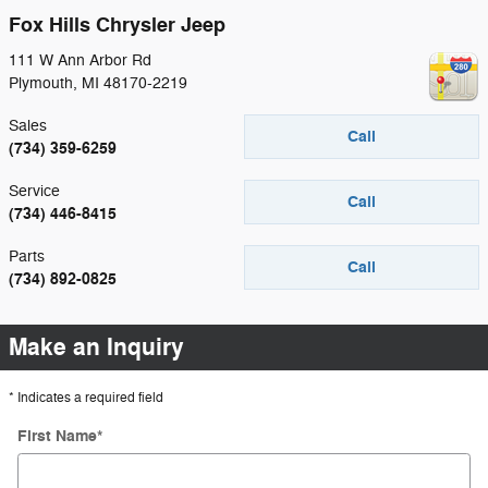
Fox Hills Chrysler Jeep
111 W Ann Arbor Rd
Plymouth
,
MI
48170-2219
Sales
Call
(734) 359-6259
Service
Call
(734) 446-8415
Parts
Call
(734) 892-0825
Make an Inquiry
* Indicates a required field
First Name
*