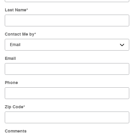
Last Name
*
Contact Me by
*
Email
Phone
Zip Code
*
Comments