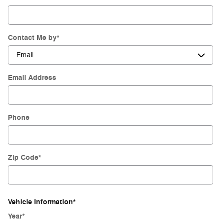
Contact Me by
*
Email Address
Phone
Zip Code
*
Vehicle Information
*
Year
*