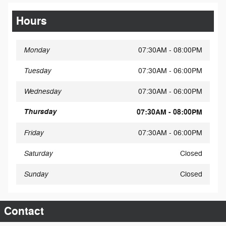
Hours
Monday
07:30AM - 08:00PM
Tuesday
07:30AM - 06:00PM
Wednesday
07:30AM - 06:00PM
Thursday
07:30AM - 08:00PM
Friday
07:30AM - 06:00PM
Saturday
Closed
Sunday
Closed
Contact