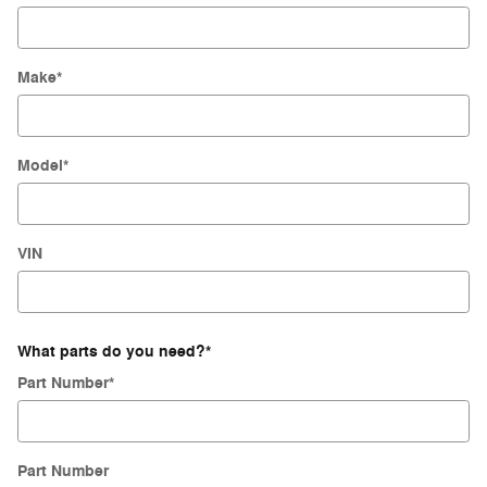
Make
*
Model
*
VIN
What parts do you need?
*
Part Number
*
Part Number