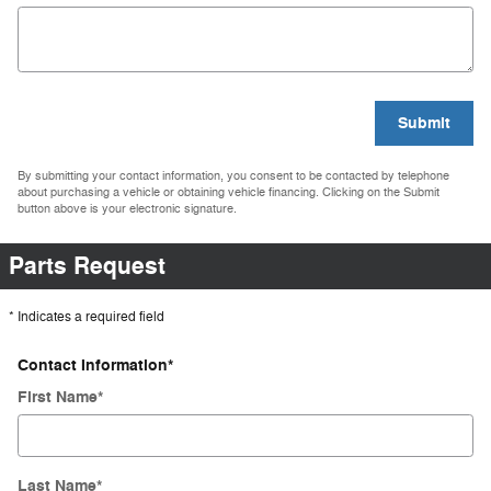
Submit
By submitting your contact information, you consent to be contacted by telephone
about purchasing a vehicle or obtaining vehicle financing. Clicking on the Submit
button above is your electronic signature.
Parts Request
* Indicates a required field
Contact Information
*
First Name
*
Last Name
*