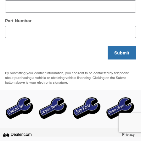
Part Number
Submit
By submitting your contact information, you consent to be contacted by telephone
about purchasing a vehicle or obtaining vehicle financing. Clicking on the Submit
button above is your electronic signature.
Privacy