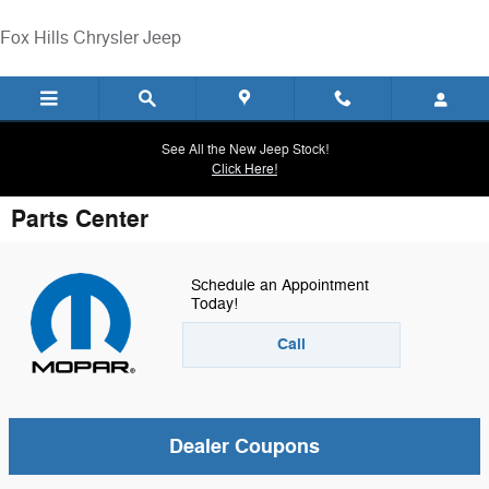
Skip to main content
Fox Hills Chrysler Jeep
See All the New Jeep Stock!
Click Here!
Parts Center
Schedule an Appointment
Today!
Call
Dealer Coupons