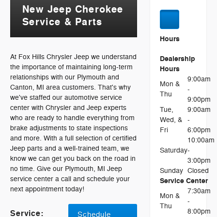
New Jeep Cherokee
Service & Parts
Hours
At Fox Hills Chrysler Jeep we understand
Dealership
the importance of maintaining long-term
Hours
relationships with our Plymouth and
9:00am
Mon &
Canton, MI area customers. That's why
-
Thu
we've staffed our automotive service
9:00pm
center with Chrysler and Jeep experts
Tue,
9:00am
who are ready to handle everything from
Wed, &
-
brake adjustments to state inspections
Fri
6:00pm
and more. With a full selection of certified
10:00am
Jeep parts and a well-trained team, we
Saturday
-
know we can get you back on the road in
3:00pm
no time. Give our Plymouth, MI Jeep
Sunday
Closed
service center a call and schedule your
Service Center
next appointment today!
7:30am
Mon &
-
Thu
8:00pm
Service:
Schedule