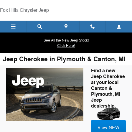
Skip to main content
Fox Hills Chrysler Jeep
See All the New Jeep Stock!
Click Here!
Jeep Cherokee in Plymouth & Canton, MI
Find a new
Jeep Cherokee
at your local
Canton &
Plymouth, MI
Jeep
dealership.
View NEW