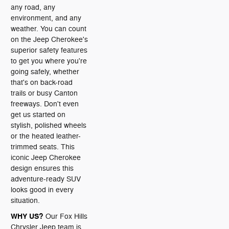
any road, any
environment, and any
weather. You can count
on the Jeep Cherokee's
superior safety features
to get you where you're
going safely, whether
that's on back-road
trails or busy Canton
freeways. Don't even
get us started on
stylish, polished wheels
or the heated leather-
trimmed seats. This
iconic Jeep Cherokee
design ensures this
adventure-ready SUV
looks good in every
situation.
WHY US?
Our Fox Hills
Chrysler Jeep team is