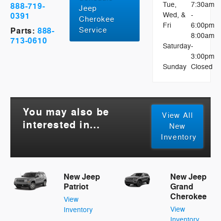
Tue,
7:30am
888-719-
Jeep
0391
Wed, &
-
Cherokee
Fri
6:00pm
Service
Parts:
888-
8:00am
713-0610
Saturday
-
3:00pm
Sunday
Closed
You may also be
View All
interested in...
New
Inventory
New Jeep
New Jeep
Patriot
Grand
Cherokee
View
View
Inventory
Inventory