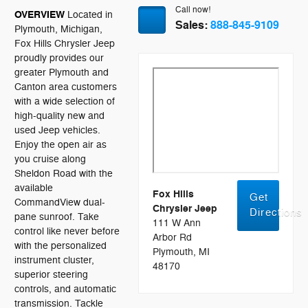
Call now!
OVERVIEW
Located in
Sales:
888-845-9109
Plymouth, Michigan,
Fox Hills Chrysler Jeep
proudly provides our
greater Plymouth and
Canton area customers
with a wide selection of
high-quality new and
used Jeep vehicles.
Enjoy the open air as
you cruise along
Sheldon Road with the
available
Fox Hills
Get
CommandView dual-
Chrysler Jeep
Directions
pane sunroof. Take
111 W Ann
control like never before
Arbor Rd
with the personalized
Plymouth, MI
instrument cluster,
48170
superior steering
controls, and automatic
transmission. Tackle