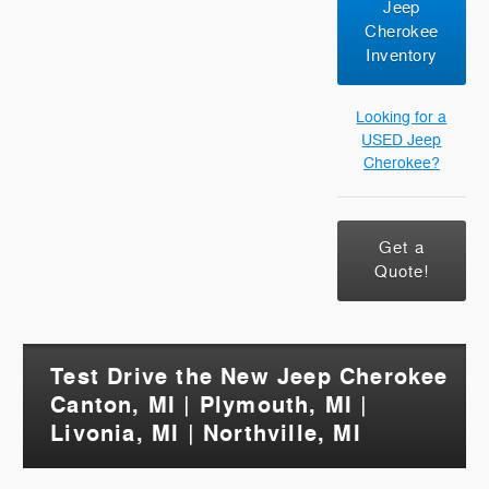
Jeep
Cherokee
Inventory
Looking for a
USED Jeep
Cherokee?
Get a
Quote!
Test Drive the New Jeep Cherokee
Canton, MI | Plymouth, MI |
Livonia, MI | Northville, MI