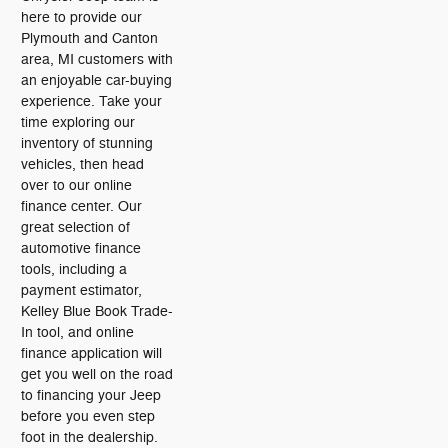
here to provide our
Plymouth and Canton
area, MI customers with
an enjoyable car-buying
experience. Take your
time exploring our
inventory of stunning
vehicles, then head
over to our online
finance center. Our
great selection of
automotive finance
tools, including a
payment estimator,
Kelley Blue Book Trade-
In tool, and online
finance application will
get you well on the road
to financing your Jeep
before you even step
foot in the dealership.