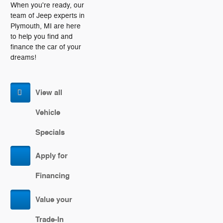
When you're ready, our
team of Jeep experts in
Plymouth, MI are here
to help you find and
finance the car of your
dreams!
View all
Vehicle
Specials
Apply for
Financing
Value your
Trade-In