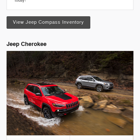
today!
View Jeep Compass Inventory
Jeep Cherokee