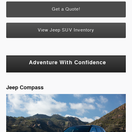
Get a Quote!
View Jeep SUV Inventory
Adventure With Confidence
Jeep Compass