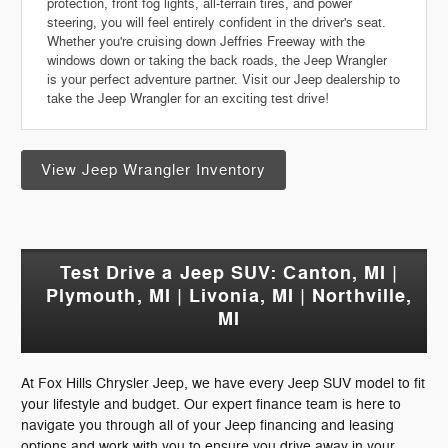
protection, front fog lights, all-terrain tires, and power
steering, you will feel entirely confident in the driver's seat.
Whether you're cruising down Jeffries Freeway with the
windows down or taking the back roads, the Jeep Wrangler
is your perfect adventure partner. Visit our Jeep dealership to
take the Jeep Wrangler for an exciting test drive!
View Jeep Wrangler Inventory
Test Drive a Jeep SUV: Canton, MI |
Plymouth, MI | Livonia, MI | Northville,
MI
At Fox Hills Chrysler Jeep, we have every Jeep SUV model to fit
your lifestyle and budget. Our expert finance team is here to
navigate you through all of your Jeep financing and leasing
options and work with you to ensure you drive away in your