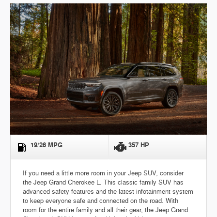
19/26 MPG
357 HP
If you need a little more room in your Jeep SUV, consider
the Jeep Grand Cherokee L. This classic family SUV has
advanced safety features and the latest infotainment system
to keep everyone safe and connected on the road. With
room for the entire family and all their gear, the Jeep Grand