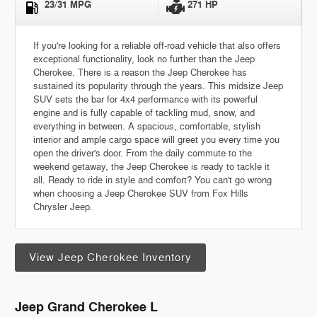
23/31 MPG
271 HP
If you're looking for a reliable off-road vehicle that also offers
exceptional functionality, look no further than the Jeep
Cherokee. There is a reason the Jeep Cherokee has
sustained its popularity through the years. This midsize Jeep
SUV sets the bar for 4x4 performance with its powerful
engine and is fully capable of tackling mud, snow, and
everything in between. A spacious, comfortable, stylish
interior and ample cargo space will greet you every time you
open the driver's door. From the daily commute to the
weekend getaway, the Jeep Cherokee is ready to tackle it
all. Ready to ride in style and comfort? You can't go wrong
when choosing a Jeep Cherokee SUV from Fox Hills
Chrysler Jeep.
View Jeep Cherokee Inventory
Jeep Grand Cherokee L