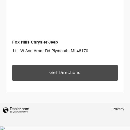
Fox Hills Chrysler Jeep
111 W Ann Arbor Rd Plymouth, MI 48170
Get Directions
Privacy