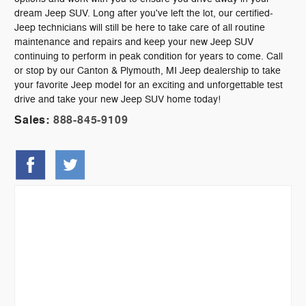
dream Jeep SUV. Long after you've left the lot, our certified-
Jeep technicians will still be here to take care of all routine
maintenance and repairs and keep your new Jeep SUV
continuing to perform in peak condition for years to come. Call
or stop by our Canton & Plymouth, MI Jeep dealership to take
your favorite Jeep model for an exciting and unforgettable test
drive and take your new Jeep SUV home today!
Sales:
888-845-9109