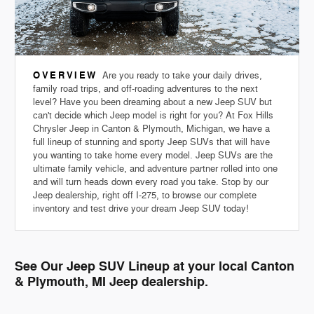
OVERVIEW
Are you ready to take your daily drives,
family road trips, and off-roading adventures to the next
level? Have you been dreaming about a new Jeep SUV but
can't decide which Jeep model is right for you? At Fox Hills
Chrysler Jeep in Canton & Plymouth, Michigan, we have a
full lineup of stunning and sporty Jeep SUVs that will have
you wanting to take home every model. Jeep SUVs are the
ultimate family vehicle, and adventure partner rolled into one
and will turn heads down every road you take. Stop by our
Jeep dealership, right off I-275, to browse our complete
inventory and test drive your dream Jeep SUV today!
See Our Jeep SUV Lineup at your local Canton
& Plymouth, MI Jeep dealership.