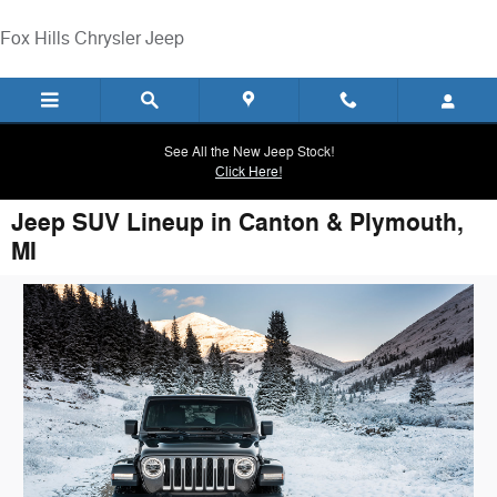
Skip to main content
Fox Hills Chrysler Jeep
See All the New Jeep Stock!
Click Here!
Jeep SUV Lineup in Canton & Plymouth,
MI