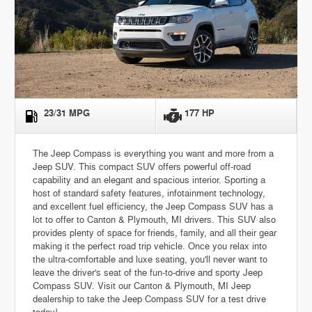
23/31 MPG
177 HP
The Jeep Compass is everything you want and more from a
Jeep SUV. This compact SUV offers powerful off-road
capability and an elegant and spacious interior. Sporting a
host of standard safety features, infotainment technology,
and excellent fuel efficiency, the Jeep Compass SUV has a
lot to offer to Canton & Plymouth, MI drivers. This SUV also
provides plenty of space for friends, family, and all their gear
making it the perfect road trip vehicle. Once you relax into
the ultra-comfortable and luxe seating, you'll never want to
leave the driver's seat of the fun-to-drive and sporty Jeep
Compass SUV. Visit our Canton & Plymouth, MI Jeep
dealership to take the Jeep Compass SUV for a test drive