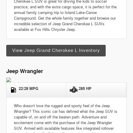
Cherokee L SUV is great for driving the kids to soccer
practice, and with the extra cargo space, it is perfect for the
annual family camping trip to Island Lake-Canoe
Campground. Get the whole family together and browse our
incredible selection of Jeep Grand Cherokee L SUVs
available at Fox Hills Chrysler Jeep.
View Jeep Grand Cherokee L Inventory
Jeep Wrangler
22/29 MPG
285 HP
Who doesn't love the rugged and sporty feel of the Jeep
Wrangler? This iconic car has defined what the Jeep SUV is
capable of, on and off the beaten path. Adventure and
excitement come with the purchase of the Jeep Wrangler
SUV.
Armed with available features like integrated rollover