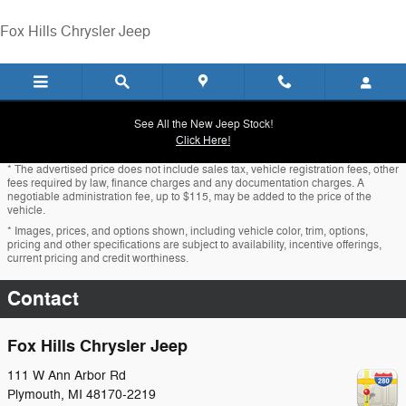
Skip to main content
Fox Hills Chrysler Jeep
See All the New Jeep Stock!
Click Here!
* The advertised price does not include sales tax, vehicle registration fees, other
fees required by law, finance charges and any documentation charges. A
negotiable administration fee, up to $115, may be added to the price of the
vehicle.
* Images, prices, and options shown, including vehicle color, trim, options,
pricing and other specifications are subject to availability, incentive offerings,
current pricing and credit worthiness.
Contact
Fox Hills Chrysler Jeep
111 W Ann Arbor Rd
Plymouth
,
MI
48170-2219