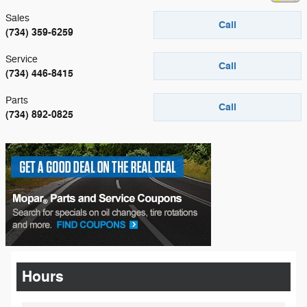
Sales
Call
(734) 359-6259
Service
Call
(734) 446-8415
Parts
Call
(734) 892-0825
Hours