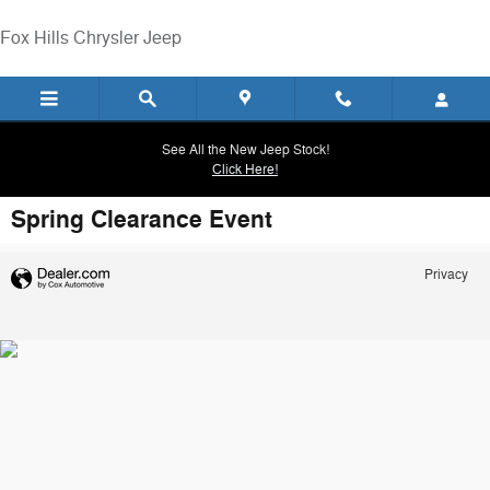
Skip to main content
Fox Hills Chrysler Jeep
See All the New Jeep Stock!
Click Here!
Spring Clearance Event
Privacy