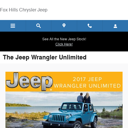
Skip to main content
Fox Hills Chrysler Jeep
See All the New Jeep Stock!
Click Here!
The Jeep Wrangler Unlimited