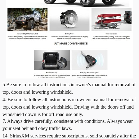
5.Be sure to follow all instructions in owner's manual for removal of
top, doors and lowering windshield.
4.
Be sure to follow all instructions in owners manual for removal of
top, doors and lowering windshield. Driving with the doors off and
windshield down is for off-road use only.
7. Always drive carefully, consistent with conditions. Always wear
your seat belt and obey traffic laws.
14. SiriusXM services require subscriptions, sold separately after the