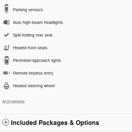
Parking sensors
Auto high-beam headlights
Split folding rear seat
Heated front seats
Perimeter/approach lights
Remote keyless entry
Heated steering wheel
All 20 Highlights
Included Packages & Options