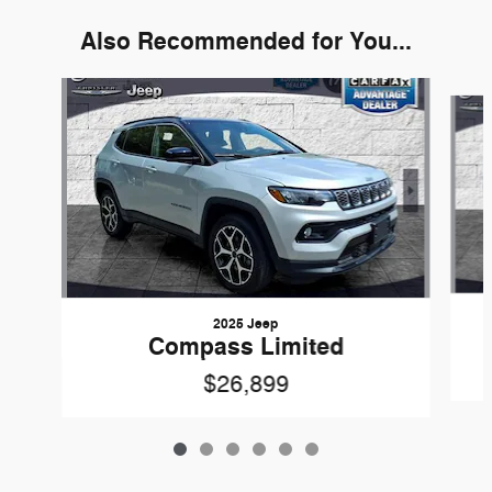
Also Recommended for You...
Slide 1 of 6
2025 Jeep
Compass Limited
$26,899