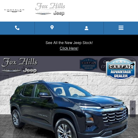
Skip to main content
See All the New Jeep Stock!
Click Here!
Used 2025 Chevrolet Equinox LT SUV Photo 1 of 24
Shar