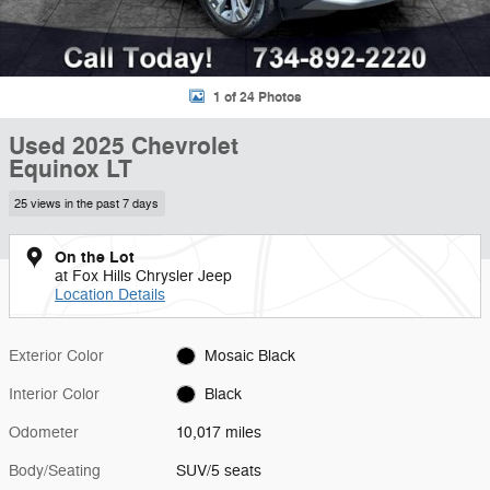
1 of 24 Photos
Used 2025 Chevrolet
Equinox LT
25 views in the past 7 days
On the Lot
at Fox Hills Chrysler Jeep
Location Details
Exterior Color
Mosaic Black
Interior Color
Black
Odometer
10,017 miles
Body/Seating
SUV/5 seats