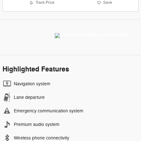
Track Price
Save
Highlighted Features
Navigation system
Lane departure
Emergency communication system
Premium audio system
Wireless phone connectivity