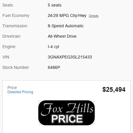
Seats
5 seats
Fuel Economy
24/29 MPG City/Hwy
Details
Transmission
8-Speed Automatic
Drivetrain
All-Wheel Drive
Engine
I-4 cyl
VIN
3GNAXPEG3SL215433
Stock Number
6486P
Price
$25,494
Detailed Pricing