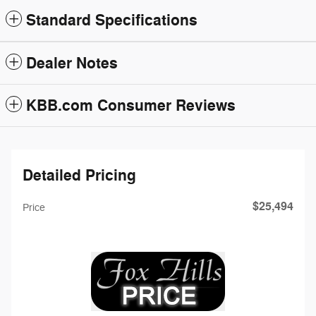
Standard Specifications
Dealer Notes
KBB.com Consumer Reviews
Detailed Pricing
$25,494
Price