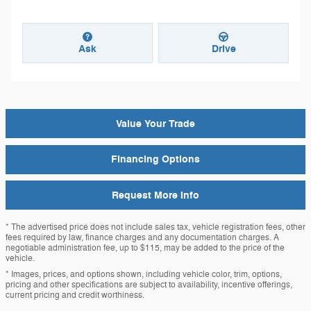
Ask
Drive
Value Your Trade
Financing Options
Request More Info
* The advertised price does not include sales tax, vehicle registration fees, other
fees required by law, finance charges and any documentation charges. A
negotiable administration fee, up to $115, may be added to the price of the
vehicle.
* Images, prices, and options shown, including vehicle color, trim, options,
pricing and other specifications are subject to availability, incentive offerings,
current pricing and credit worthiness.