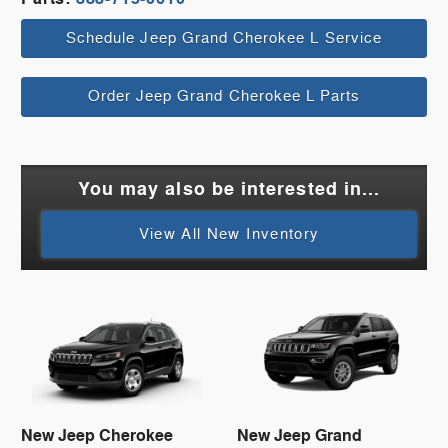
Schedule Jeep Grand Cherokee L Service
Order Jeep Grand Cherokee L Parts
You may also be interested in...
View All New Inventory
New Jeep Cherokee
New Jeep Grand