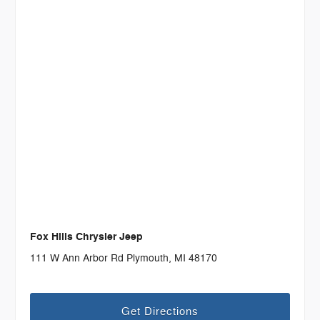
Fox Hills Chrysler Jeep
111 W Ann Arbor Rd Plymouth, MI 48170
Get Directions