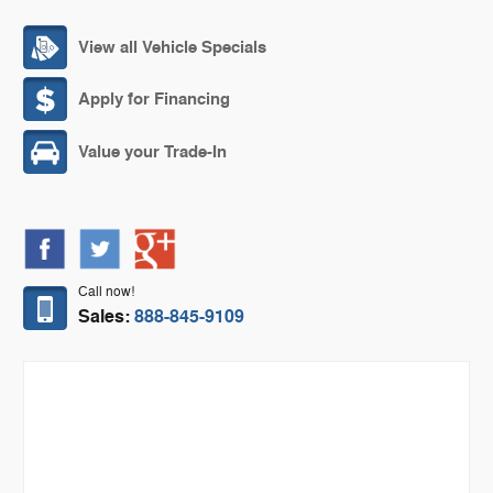
View all Vehicle Specials
Apply for Financing
Value your Trade-In
Call now!
Sales:
888-845-9109