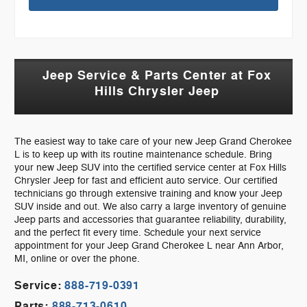
Jeep Service & Parts Center at Fox
Hills Chrysler Jeep
The easiest way to take care of your new Jeep Grand Cherokee
L is to keep up with its routine maintenance schedule. Bring
your new Jeep SUV into the certified service center at Fox Hills
Chrysler Jeep for fast and efficient auto service. Our certified
technicians go through extensive training and know your Jeep
SUV inside and out. We also carry a large inventory of genuine
Jeep parts and accessories that guarantee reliability, durability,
and the perfect fit every time. Schedule your next service
appointment for your Jeep Grand Cherokee L near Ann Arbor,
MI, online or over the phone.
Service:
888-719-0391
Parts:
888-713-0610