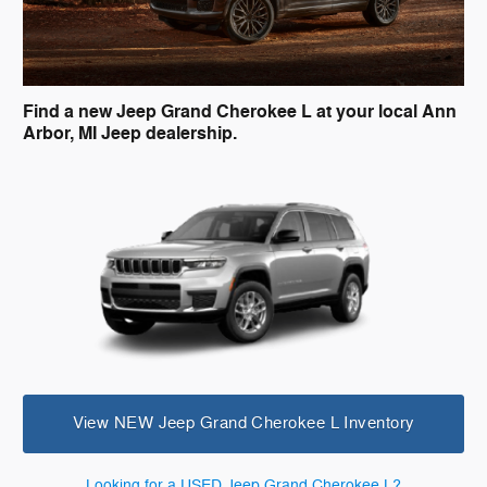
Find a new Jeep Grand Cherokee L at your local Ann
Arbor, MI Jeep dealership.
View NEW Jeep Grand Cherokee L Inventory
Looking for a USED Jeep Grand Cherokee L?