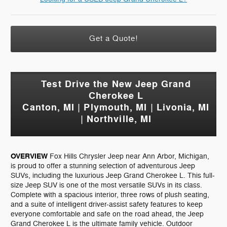
Get a Quote!
Test Drive the New Jeep Grand
Cherokee L
Canton, MI | Plymouth, MI | Livonia, MI
| Northville, MI
OVERVIEW
Fox Hills Chrysler Jeep near Ann Arbor, Michigan,
is proud to offer a stunning selection of adventurous Jeep
SUVs, including the luxurious Jeep Grand Cherokee L. This full-
size Jeep SUV is one of the most versatile SUVs in its class.
Complete with a spacious interior, three rows of plush seating,
and a suite of intelligent driver-assist safety features to keep
everyone comfortable and safe on the road ahead, the Jeep
Grand Cherokee L is the ultimate family vehicle. Outdoor