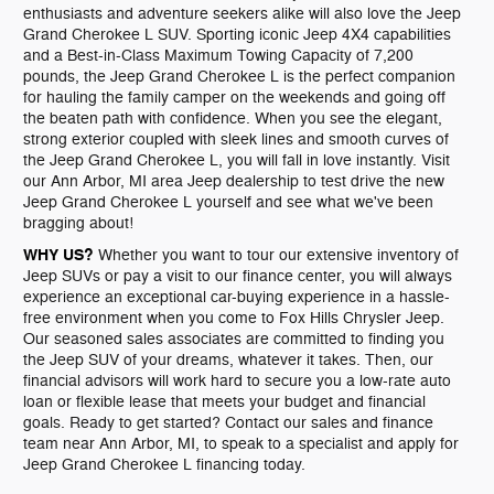
enthusiasts and adventure seekers alike will also love the Jeep
Grand Cherokee L SUV. Sporting iconic Jeep 4X4 capabilities
and a Best-in-Class Maximum Towing Capacity of 7,200
pounds, the Jeep Grand Cherokee L is the perfect companion
for hauling the family camper on the weekends and going off
the beaten path with confidence. When you see the elegant,
strong exterior coupled with sleek lines and smooth curves of
the Jeep Grand Cherokee L, you will fall in love instantly. Visit
our Ann Arbor, MI area Jeep dealership to test drive the new
Jeep Grand Cherokee L yourself and see what we've been
bragging about!
WHY US?
Whether you want to tour our extensive inventory of
Jeep SUVs or pay a visit to our finance center, you will always
experience an exceptional car-buying experience in a hassle-
free environment when you come to Fox Hills Chrysler Jeep.
Our seasoned sales associates are committed to finding you
the Jeep SUV of your dreams, whatever it takes. Then, our
financial advisors will work hard to secure you a low-rate auto
loan or flexible lease that meets your budget and financial
goals. Ready to get started? Contact our sales and finance
team near Ann Arbor, MI, to speak to a specialist and apply for
Jeep Grand Cherokee L financing today.