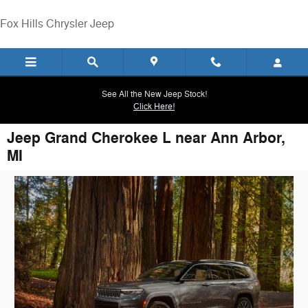
Skip to main content
Fox Hills Chrysler Jeep
See All the New Jeep Stock!
Click Here!
Jeep Grand Cherokee L near Ann Arbor,
MI