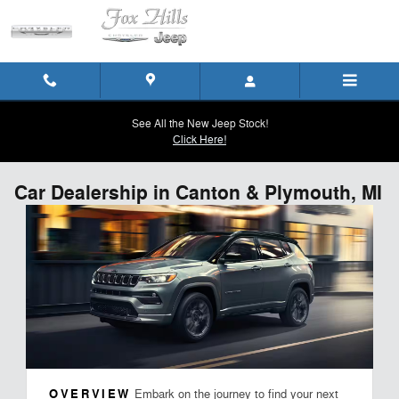
Skip to main content
See All the New Jeep Stock!
Click Here!
Car Dealership in Canton & Plymouth, MI
OVERVIEW
Embark on the journey to find your next