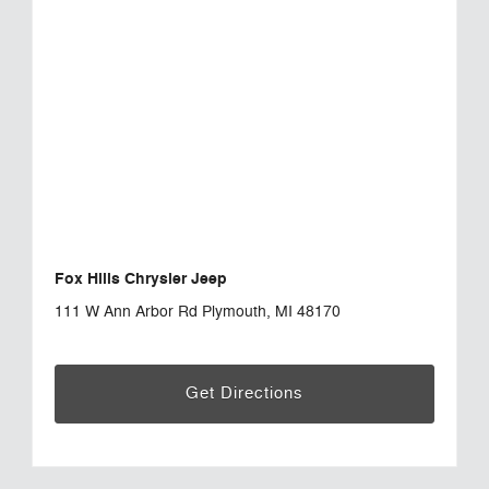
Fox Hills Chrysler Jeep
111 W Ann Arbor Rd Plymouth, MI 48170
Get Directions