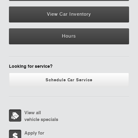
View Car Inventory
Hours
Looking for service?
Schedule Car Service
View all
vehicle specials
Apply for