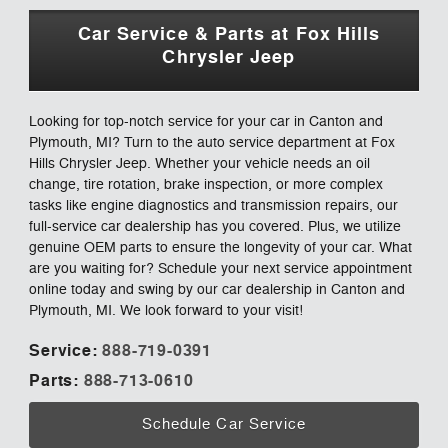
Car Service & Parts at Fox Hills
Chrysler Jeep
Looking for top-notch service for your car in Canton and
Plymouth, MI? Turn to the auto service department at Fox
Hills Chrysler Jeep. Whether your vehicle needs an oil
change, tire rotation, brake inspection, or more complex
tasks like engine diagnostics and transmission repairs, our
full-service car dealership has you covered. Plus, we utilize
genuine OEM parts to ensure the longevity of your car. What
are you waiting for? Schedule your next service appointment
online today and swing by our car dealership in Canton and
Plymouth, MI. We look forward to your visit!
Service:
888-719-0391
Parts:
888-713-0610
Schedule Car Service