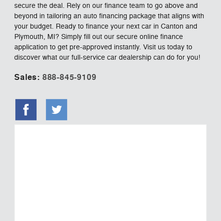
secure the deal. Rely on our finance team to go above and
beyond in tailoring an auto financing package that aligns with
your budget. Ready to finance your next car in Canton and
Plymouth, MI? Simply fill out our secure online finance
application to get pre-approved instantly. Visit us today to
discover what our full-service car dealership can do for you!
Sales:
888-845-9109