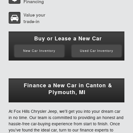
Financing
Value your
trade-in
Buy or Lease a New Car
New Car Inventory
Used Car Inventory
Finance a New Car in Canton &
Plymouth, MI
At Fox Hills Chrysler Jeep, we'll get you into your dream car
in no time. Our team is committed to providing an honest and
hassle-free car-buying experience from start to finish. Once
you've found the ideal car, turn to our finance experts to