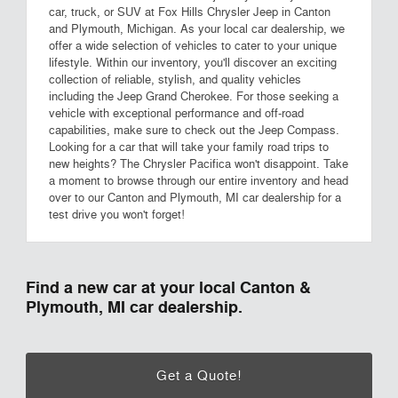
car, truck, or SUV at Fox Hills Chrysler Jeep in Canton
and Plymouth, Michigan. As your local car dealership, we
offer a wide selection of vehicles to cater to your unique
lifestyle. Within our inventory, you'll discover an exciting
collection of reliable, stylish, and quality vehicles
including the Jeep Grand Cherokee. For those seeking a
vehicle with exceptional performance and off-road
capabilities, make sure to check out the Jeep Compass.
Looking for a car that will take your family road trips to
new heights? The Chrysler Pacifica won't disappoint. Take
a moment to browse through our entire inventory and head
over to our Canton and Plymouth, MI car dealership for a
test drive you won't forget!
Find a new car at your local Canton &
Plymouth, MI car dealership.
Get a Quote!