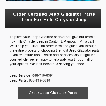
Order Certified Jeep Gladiator Parts
from Fox Hills Chrysler Jeep
To place your Jeep Gladiator parts order, give our team at
Fox Hills Chrysler Jeep in Canton & Plymouth, MI, a call!
We'll help you fill out an order form and guide you through
the entire process of choosing the right Jeep Gladiator parts.
If you're unsure about which part or accessory is right for
your vehicle, we're happy to help walk you through all of
your options. We look forward to serving you soon!
Jeep Service:
888-719-0391
Jeep Parts:
888-713-0610
Order Jeep Gladiator Parts