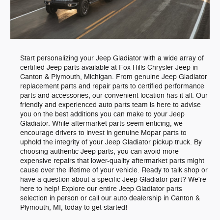
Start personalizing your Jeep Gladiator with a wide array of
certified Jeep parts available at Fox Hills Chrysler Jeep in
Canton & Plymouth, Michigan. From genuine Jeep Gladiator
replacement parts and repair parts to certified performance
parts and accessories, our convenient location has it all. Our
friendly and experienced auto parts team is here to advise
you on the best additions you can make to your Jeep
Gladiator. While aftermarket parts seem enticing, we
encourage drivers to invest in genuine Mopar parts to
uphold the integrity of your Jeep Gladiator pickup truck. By
choosing authentic Jeep parts, you can avoid more
expensive repairs that lower-quality aftermarket parts might
cause over the lifetime of your vehicle. Ready to talk shop or
have a question about a specific Jeep Gladiator part? We're
here to help! Explore our entire Jeep Gladiator parts
selection in person or call our auto dealership in Canton &
Plymouth, MI, today to get started!