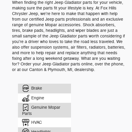
When finding the right Jeep Gladiator parts for your vehicle,
making sure the parts fit your lifestyle is key. At Fox Hills
Chrysler Jeep, we're here to make that happen with help
from our certified Jeep parts professionals and an exclusive
range of genuine Mopar accessories. Shock absorbers,
tires, brake pads, headlights, and wiper blades are just a
small sample of the Jeep Gladiator parts worth considering if
you're a driver who loves to take the road less traveled. We
also offer suspension systems, air filters, radiators, batteries,
and more to help repair and replace anything that needs
fixing after a long weekend getaway. What are you waiting
for? Order your Jeep Gladiator parts online, over the phone,
or at our Canton & Plymouth, MI, dealership.
Brake
Engine
Genuine Mopar
Parts
HVAC
Headlights