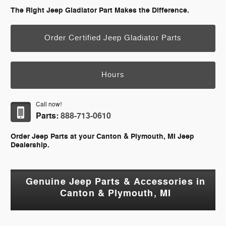
The Right Jeep Gladiator Part Makes the Difference.
Order Certified Jeep Gladiator Parts
Hours
Call now!
Parts:
888-713-0610
Order Jeep Parts at your Canton & Plymouth, MI Jeep
Dealership.
Genuine Jeep Parts & Accessories in
Canton & Plymouth, MI