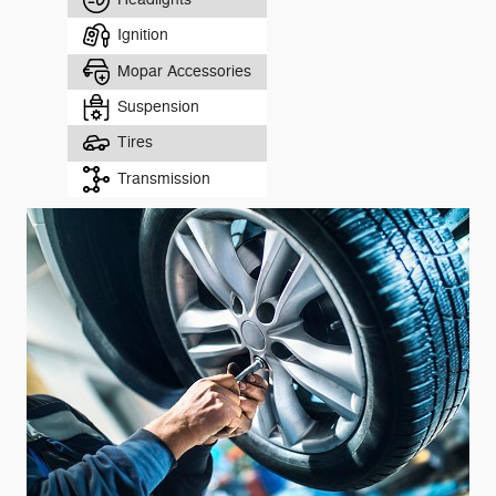
Ignition
Mopar Accessories
Suspension
Tires
Transmission