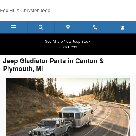
Skip to main content
Fox Hills Chrysler Jeep
See All the New Jeep Stock!
Click Here!
Jeep Gladiator Parts in Canton &
Plymouth, MI