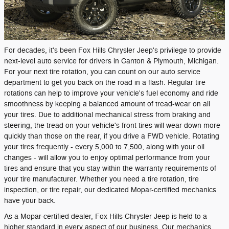
For decades, it's been Fox Hills Chrysler Jeep's privilege to provide
next-level auto service for drivers in Canton & Plymouth, Michigan.
For your next tire rotation, you can count on our auto service
department to get you back on the road in a flash. Regular tire
rotations can help to improve your vehicle's fuel economy and ride
smoothness by keeping a balanced amount of tread-wear on all
your tires. Due to additional mechanical stress from braking and
steering, the tread on your vehicle's front tires will wear down more
quickly than those on the rear, if you drive a FWD vehicle. Rotating
your tires frequently - every 5,000 to 7,500, along with your oil
changes - will allow you to enjoy optimal performance from your
tires and ensure that you stay within the warranty requirements of
your tire manufacturer. Whether you need a tire rotation, tire
inspection, or tire repair, our dedicated Mopar-certified mechanics
have your back.
As a Mopar-certified dealer, Fox Hills Chrysler Jeep is held to a
higher standard in every aspect of our business. Our mechanics