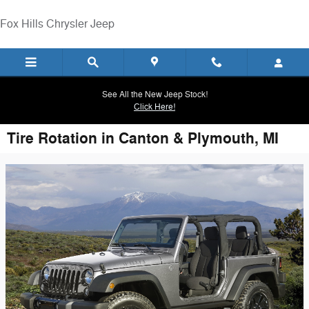
Skip to main content
Fox Hills Chrysler Jeep
See All the New Jeep Stock!
Click Here!
Tire Rotation in Canton & Plymouth, MI