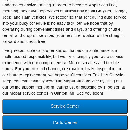
undergo extensive training in order to become Mopar certified,
meaning they have upper-level qualifications on all Chrysler, Dodge,
Jeep, and Ram vehicles. We recognize that scheduling auto service
into your busy schedule is no easy task, but we hope that by
operating during convenient times and days, and offering shuttle,
rental, and drop-off services, your next tire rotation will be straight-
forward and stress-free.
Every responsible car owner knows that auto maintenance is a
multi-faceted responsibility, but we try to simplify your auto service
experience with our comprehensive Mopar services and flexible
hours. For your next oil change, tire rotation, brake inspection, or
car battery replacement, we hope you'll consider Fox Hills Chrysler
Jeep. You can instantly schedule Mopar auto service by filling out
our online appointment form, calling us, or stopping by in person at
our Mopar service center in Canton, MI. See you soon!
Service Center
Parts Center