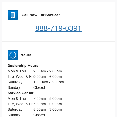
Call Now For Service:
888-719-0391
Hours
Dealership Hours
Mon & Thu
9:00am - 9:00pm
Tue, Wed, & Fri
9:00am - 6:00pm
Saturday
10:00am - 3:00pm
Sunday
Closed
Service Center
Mon & Thu
7:30am - 8:00pm
Tue, Wed, & Fri
7:30am - 6:00pm
Saturday
8:00am - 3:00pm
Sunday
Closed