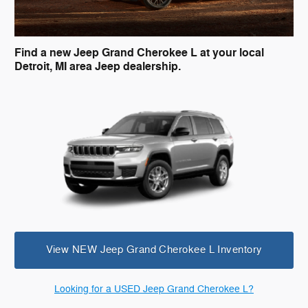
Find a new Jeep Grand Cherokee L at your local
Detroit, MI area Jeep dealership.
View NEW Jeep Grand Cherokee L Inventory
Looking for a USED Jeep Grand Cherokee L?