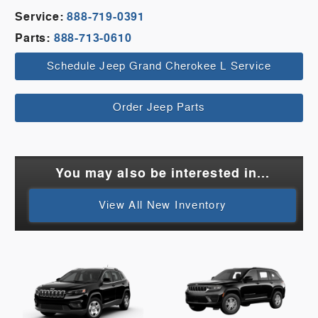
Service:
888-719-0391
Parts:
888-713-0610
Schedule Jeep Grand Cherokee L Service
Order Jeep Parts
You may also be interested in...
View All New Inventory