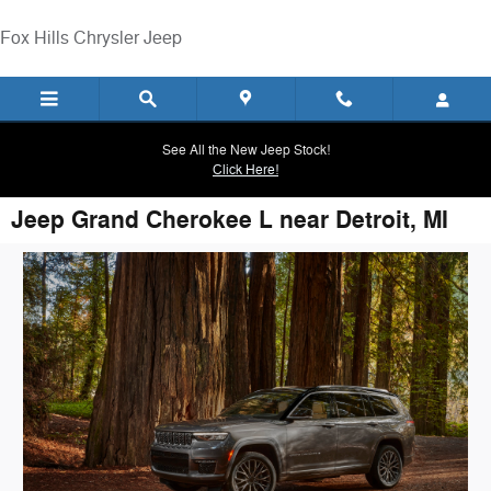
Skip to main content
Fox Hills Chrysler Jeep
See All the New Jeep Stock!
Click Here!
Jeep Grand Cherokee L near Detroit, MI