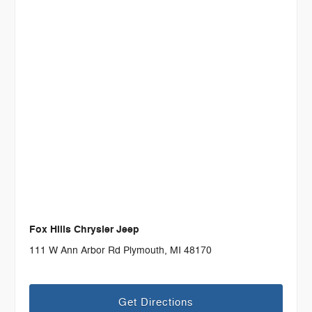
Fox Hills Chrysler Jeep
111 W Ann Arbor Rd Plymouth, MI 48170
Get Directions