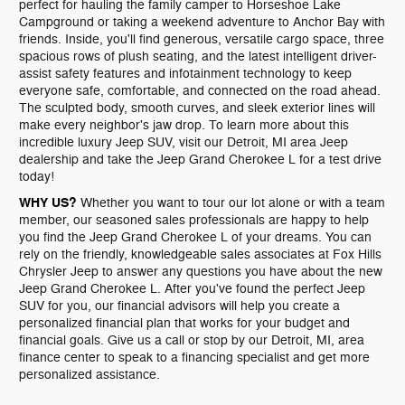
perfect for hauling the family camper to Horseshoe Lake
Campground or taking a weekend adventure to Anchor Bay with
friends. Inside, you'll find generous, versatile cargo space, three
spacious rows of plush seating, and the latest intelligent driver-
assist safety features and infotainment technology to keep
everyone safe, comfortable, and connected on the road ahead.
The sculpted body, smooth curves, and sleek exterior lines will
make every neighbor's jaw drop. To learn more about this
incredible luxury Jeep SUV, visit our Detroit, MI area Jeep
dealership and take the Jeep Grand Cherokee L for a test drive
today!
WHY US?
Whether you want to tour our lot alone or with a team
member, our seasoned sales professionals are happy to help
you find the Jeep Grand Cherokee L of your dreams. You can
rely on the friendly, knowledgeable sales associates at Fox Hills
Chrysler Jeep to answer any questions you have about the new
Jeep Grand Cherokee L. After you've found the perfect Jeep
SUV for you, our financial advisors will help you create a
personalized financial plan that works for your budget and
financial goals. Give us a call or stop by our Detroit, MI, area
finance center to speak to a financing specialist and get more
personalized assistance.