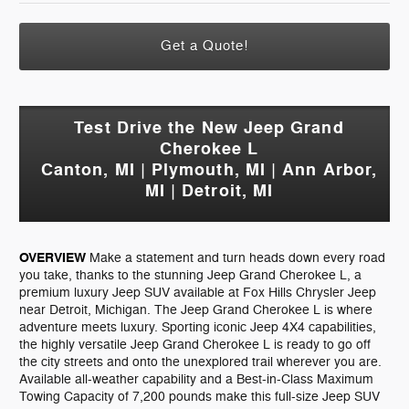
Get a Quote!
Test Drive the New Jeep Grand
Cherokee L
Canton, MI | Plymouth, MI | Ann Arbor,
MI | Detroit, MI
OVERVIEW
Make a statement and turn heads down every road
you take, thanks to the stunning Jeep Grand Cherokee L, a
premium luxury Jeep SUV available at Fox Hills Chrysler Jeep
near Detroit, Michigan. The Jeep Grand Cherokee L is where
adventure meets luxury. Sporting iconic Jeep 4X4 capabilities,
the highly versatile Jeep Grand Cherokee L is ready to go off
the city streets and onto the unexplored trail wherever you are.
Available all-weather capability and a Best-in-Class Maximum
Towing Capacity of 7,200 pounds make this full-size Jeep SUV