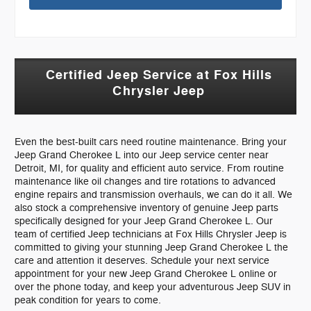
Certified Jeep Service at Fox Hills
Chrysler Jeep
Even the best-built cars need routine maintenance. Bring your
Jeep Grand Cherokee L into our Jeep service center near
Detroit, MI, for quality and efficient auto service. From routine
maintenance like oil changes and tire rotations to advanced
engine repairs and transmission overhauls, we can do it all. We
also stock a comprehensive inventory of genuine Jeep parts
specifically designed for your Jeep Grand Cherokee L. Our
team of certified Jeep technicians at Fox Hills Chrysler Jeep is
committed to giving your stunning Jeep Grand Cherokee L the
care and attention it deserves. Schedule your next service
appointment for your new Jeep Grand Cherokee L online or
over the phone today, and keep your adventurous Jeep SUV in
peak condition for years to come.