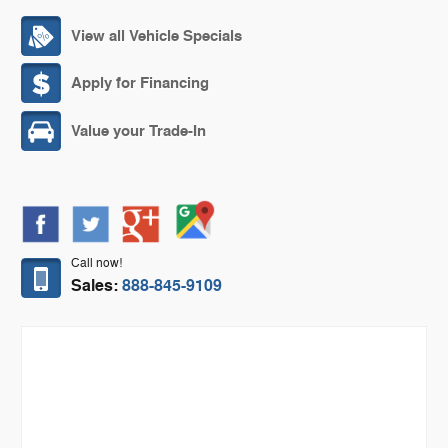
View all Vehicle Specials
Apply for Financing
Value your Trade-In
Call now!
Sales:
888-845-9109