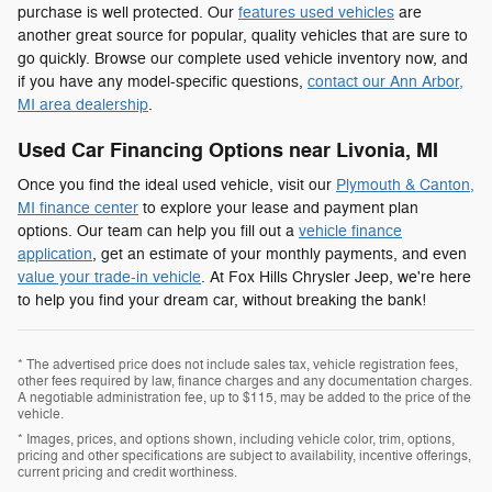
purchase is well protected. Our
features used vehicles
are
another great source for popular, quality vehicles that are sure to
go quickly. Browse our complete used vehicle inventory now, and
if you have any model-specific questions,
contact our Ann Arbor,
MI area dealership
.
Used Car Financing Options near Livonia, MI
Once you find the ideal used vehicle, visit our
Plymouth & Canton,
MI finance center
to explore your lease and payment plan
options. Our team can help you fill out a
vehicle finance
application
, get an estimate of your monthly payments, and even
value your trade-in vehicle
. At Fox Hills Chrysler Jeep, we're here
to help you find your dream car, without breaking the bank!
* The advertised price does not include sales tax, vehicle registration fees,
other fees required by law, finance charges and any documentation charges.
A negotiable administration fee, up to $115, may be added to the price of the
vehicle.
* Images, prices, and options shown, including vehicle color, trim, options,
pricing and other specifications are subject to availability, incentive offerings,
current pricing and credit worthiness.