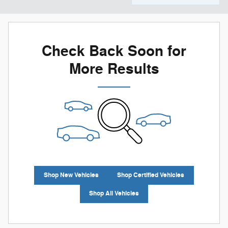
Check Back Soon for
More Results
Shop New Vehicles
Shop Certified Vehicles
Shop All Vehicles