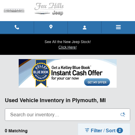
Skip to main content
See All the New Jeep Stock!
Click Here!
Used Vehicle Inventory in Plymouth, MI
Filter / Sort
0 Matching
2