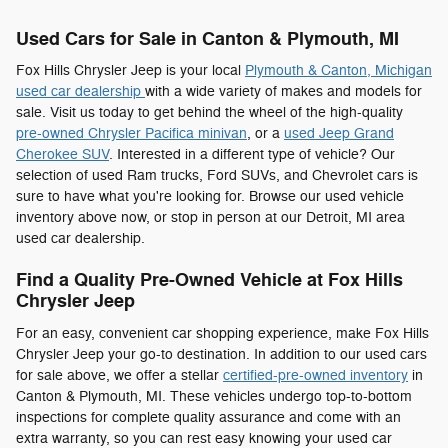
Used Cars for Sale in Canton & Plymouth, MI
Fox Hills Chrysler Jeep is your local
Plymouth & Canton, Michigan
used car dealership
with a wide variety of makes and models for
sale. Visit us today to get behind the wheel of the high-quality
pre-owned Chrysler Pacifica minivan
, or a
used Jeep Grand
Cherokee SUV
. Interested in a different type of vehicle? Our
selection of used Ram trucks, Ford SUVs, and Chevrolet cars is
sure to have what you're looking for. Browse our used vehicle
inventory above now, or stop in person at our Detroit, MI area
used car dealership.
Find a Quality Pre-Owned Vehicle at Fox Hills
Chrysler Jeep
For an easy, convenient car shopping experience, make Fox Hills
Chrysler Jeep your go-to destination. In addition to our used cars
for sale above, we offer a stellar
certified-pre-owned inventory
in
Canton & Plymouth, MI. These vehicles undergo top-to-bottom
inspections for complete quality assurance and come with an
extra warranty, so you can rest easy knowing your used car